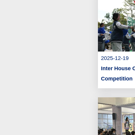
2025-12-19
Inter House 
Competition