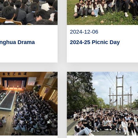
2024-12-06
onghua Drama
2024-25 Picnic Day