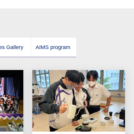
ies Gallery
AIMS program