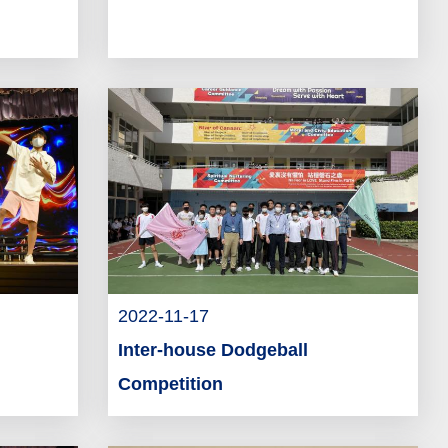
2022-11-17
Inter-house Dodgeball
Competition