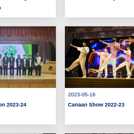
p
2023-05-16
on 2023-24
Canaan Show 2022-23