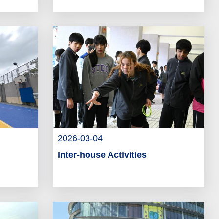
2026-03-04
Inter-house Activities