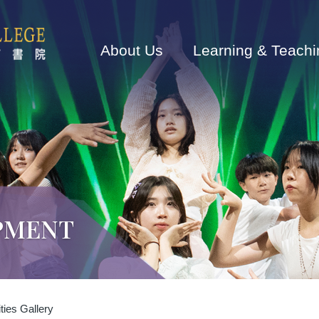
Main
navigation
About Us
Learning & Teachi
PMENT
ties Gallery