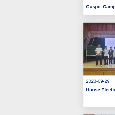
Gospel Cam
2023-09-29
House Electi