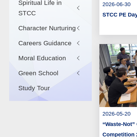
Spiritual Life in
2026-06-30
STCC
STCC PE Day
Character Nurturing
Careers Guidance
Moral Education
Green School
Study Tour
2026-05-20
“Waste-Not” 
Competition 