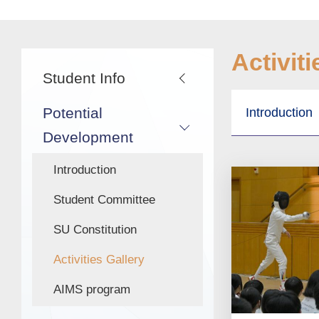
航
連
結
Main
Activiti
Student Info
navigation
Potential
Introduction
Development
Introduction
Student Committee
SU Constitution
Activities Gallery
AIMS program