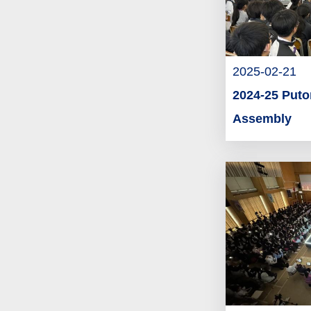
2025-02-21
2024-25 Put
Assembly