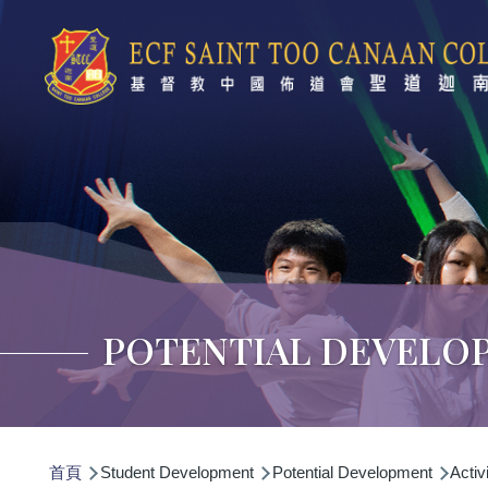
移至主內容
POTENTIAL DEVELO
導
首頁
Student Development
Potential Development
Activi