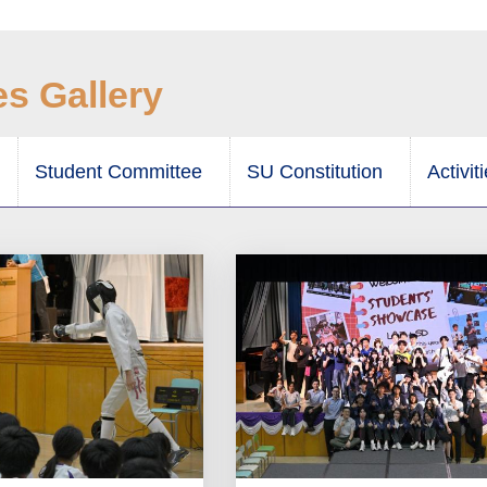
es Gallery
Student Committee
SU Constitution
Activit