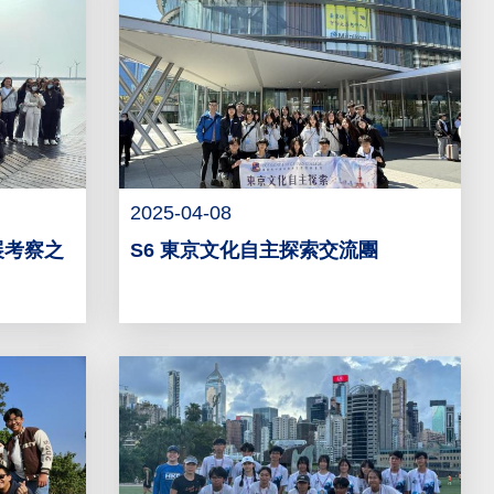
2025-04-08
展考察之
S6 東京文化自主探索交流團