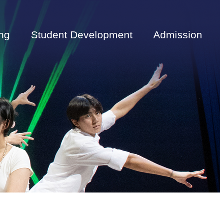
ng
Student Development
Admission