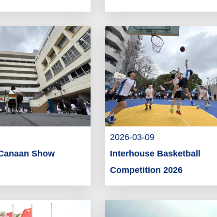
2026-03-09
 Canaan Show
Interhouse Basketball
Competition 2026