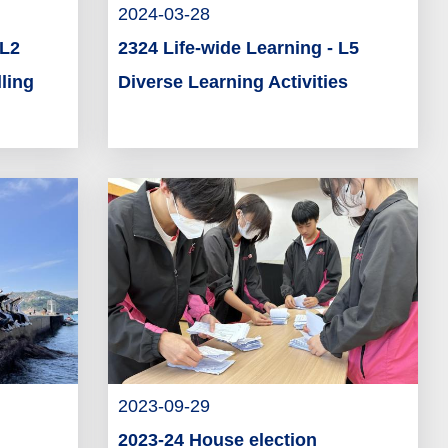
2024-03-28
 L2
2324 Life-wide Learning - L5
ling
Diverse Learning Activities
2023-09-29
2023-24 House election