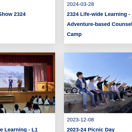
2024-03-28
Show 2324
2324 Life-wide Learning -
Adventure-based Counsel
Camp
2023-12-08
e Learning - L1
2023-24 Picnic Day