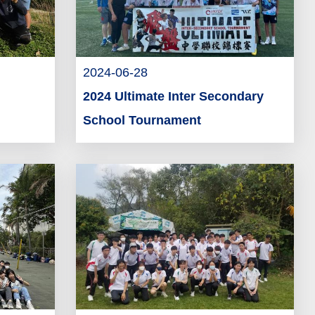
2024-06-28
2024 Ultimate Inter Secondary
School Tournament