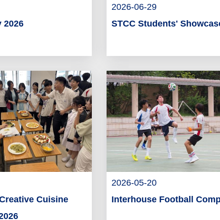
2026-06-29
 2026
STCC Students' Showcas
2026-05-20
Creative Cuisine
Interhouse Football Comp
2026