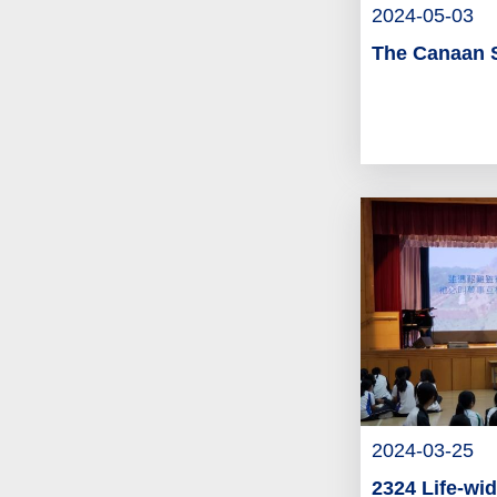
2024-05-03
The Canaan 
2024-03-25
2324 Life-wid