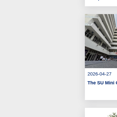
2026-04-27
The SU Mini