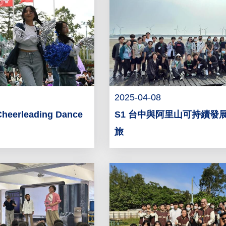
2025-04-08
Cheerleading Dance
S1 台中與阿里山可持續發
旅