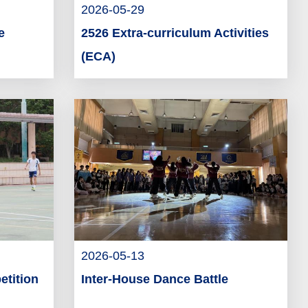
2026-05-29
e
2526 Extra-curriculum Activities
(ECA)
2026-05-13
etition
Inter-House Dance Battle