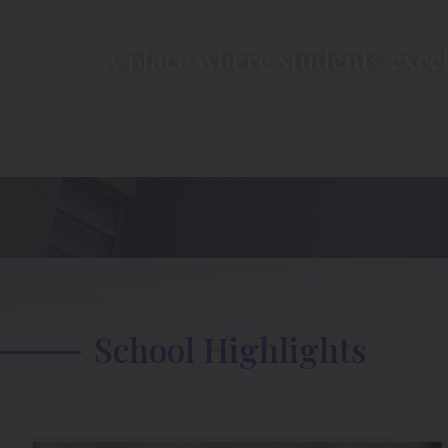
A place where students excel
School Highlights