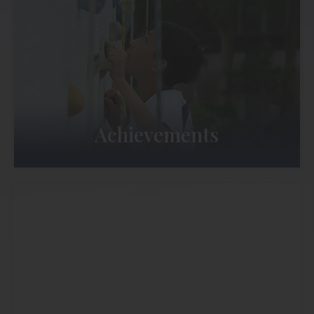
Achievements
Admission