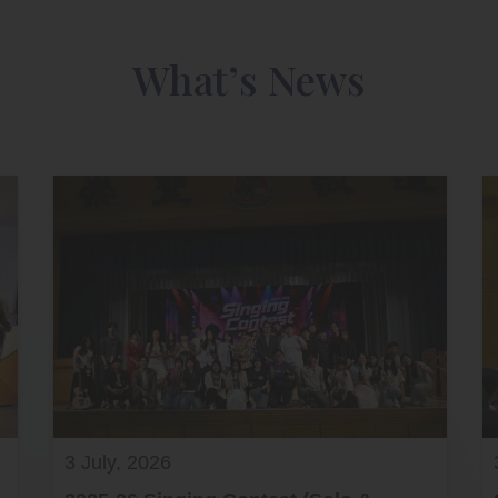
What’s News
3 July, 2026