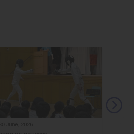
30 June, 2026
29 June