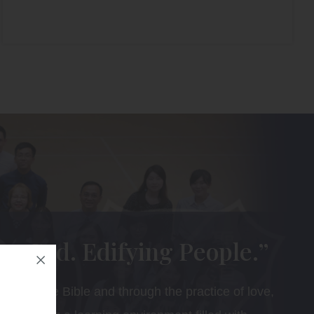
ng God. Edifying People.”
ing of the Bible and through the practice of love,