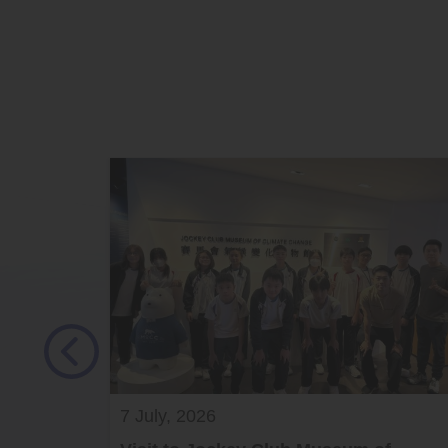
7 July, 2026