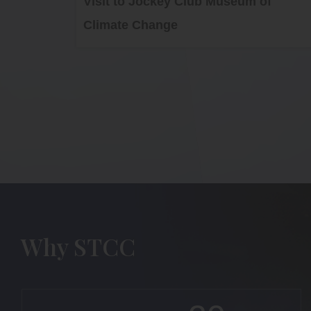
Visit to Jockey Club Museum of
Climate Change
Why STCC