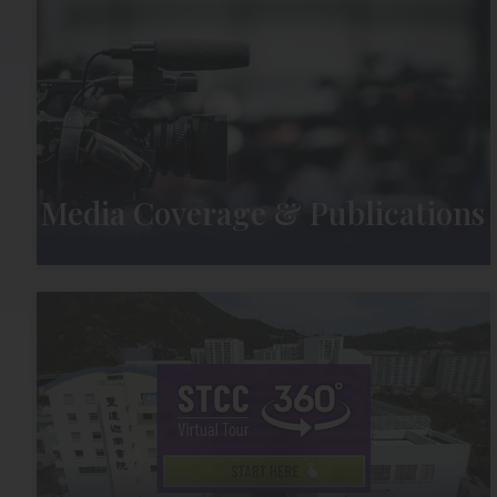
Media Coverage & Publications