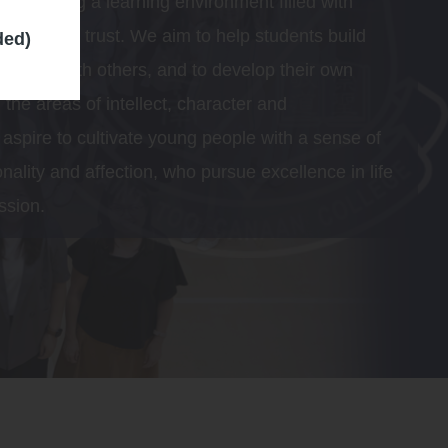
o creating a learning environment filled with
ive, care and trust. We aim to help students build
ded)
nships with others, and to develop their own
 the areas of intellect, character and
spire to cultivate young people with a sense of
ionality and affection, who pursue excellence in life
ssion.