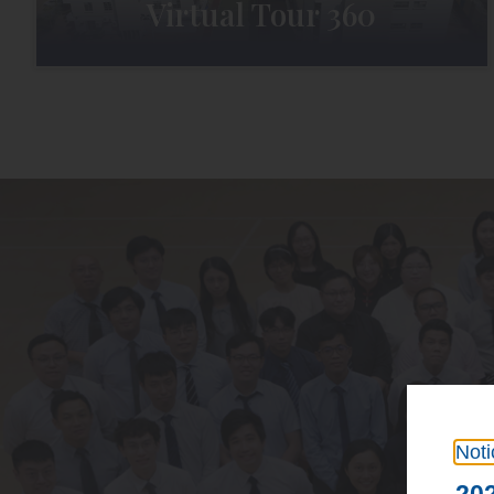
Virtual Tour 360
Noti
202