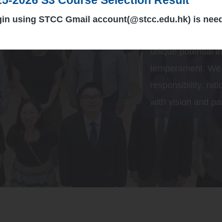
we are committed t
creativity, initiat
gin using STCC Gmail account(@stcc.edu.hk) is nee
harmonious relatio
unique potential in
temperament. We a
responsibility, rat
with vision and pa