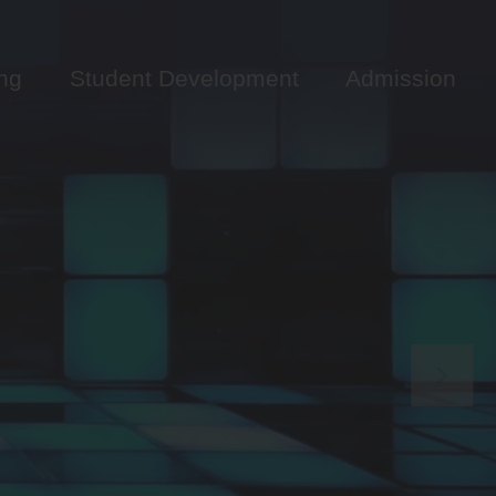
ng
Student Development
Admission