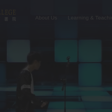
Main
navigation
About Us
Learning & Teachi