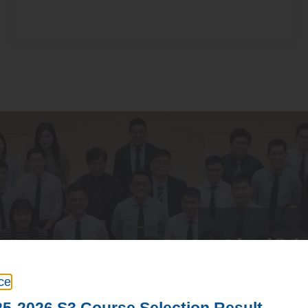
“Glorifyi
ce
Based on the teach
5-2026 S3 Course Selection Result