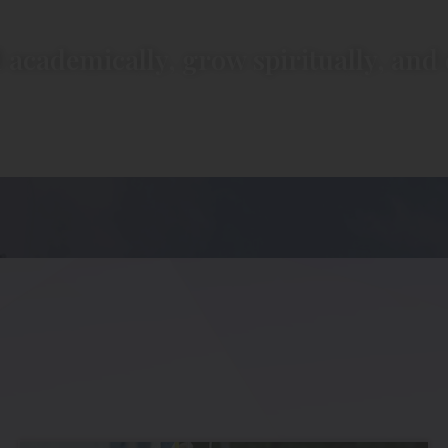
 academically, grow spiritually, and 