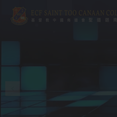
Skip to main content