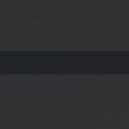
develop into servant leaders.