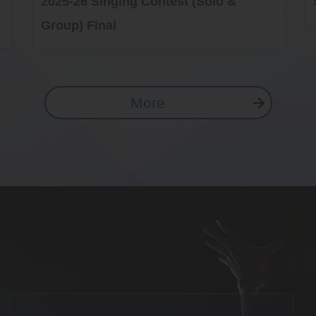
2025-26 Singing Contest (Solo &
Group) Final
More