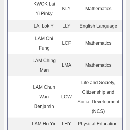
KWOK Lai
KLY
Mathematics
Yi Pinky
LAI Lok Yi
LLY
English Language
LAM Chi
LCF
Mathematics
Fung
LAM Ching
LMA
Mathematics
Man
Life and Society,
LAM Chun
Citizenship and
Wan
LCW
Social Development
Benjamin
(NCS)
LAM Ho Yin
LHY
Physical Education