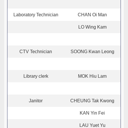
Laboratory Technician
CHAN Oi Man
LO Wing Kam
CTV Technician
SOONG Kwan Leong
Library clerk
MOK Hiu Lam
Janitor
CHEUNG Tak Kwong
KAN Yin Fei
LAU Yuet Yu