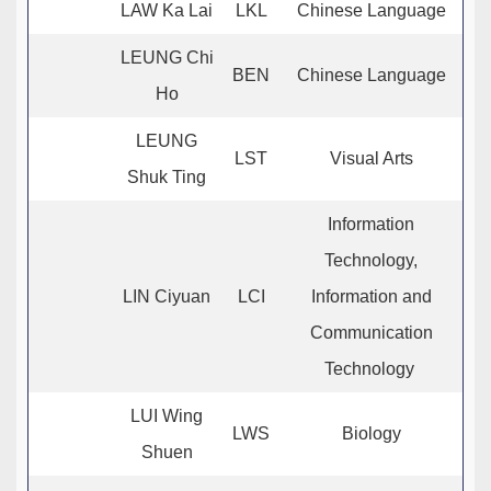
LAW Ka Lai
LKL
Chinese Language
LEUNG Chi
BEN
Chinese Language
Ho
LEUNG
LST
Visual Arts
Shuk Ting
Information
Technology,
LIN Ciyuan
LCI
Information and
Communication
Technology
LUI Wing
LWS
Biology
Shuen