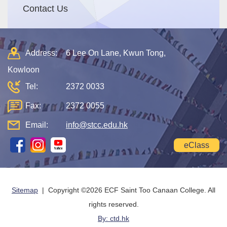
Contact Us
Address:
6 Lee On Lane, Kwun Tong,
Kowloon
Tel:
2372 0033
Fax:
2372 0055
Email:
info@stcc.edu.hk
eClass
Sitemap
| Copyright ©
2026 ECF Saint Too Canaan College. All
rights reserved.
By: ctd.hk