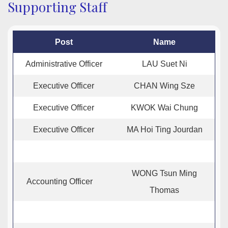
Supporting Staff
Post
Name
Administrative Officer
LAU Suet Ni
Executive Officer
CHAN Wing Sze
Executive Officer
KWOK Wai Chung
Executive Officer
MA Hoi Ting Jourdan
WONG Tsun Ming
Accounting Officer
Thomas