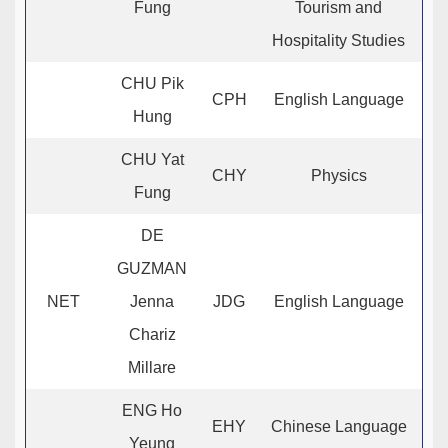
Fung
Tourism and
Hospitality Studies
CHU Pik
CPH
English Language
Hung
CHU Yat
CHY
Physics
Fung
DE
GUZMAN
NET
Jenna
JDG
English Language
Chariz
Millare
ENG Ho
EHY
Chinese Language
Yeung