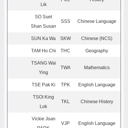
Lik
SO Suet
SSS
Chinese Language
Shan Susan
SUN Ka Wa
SKW
Chinese (NCS)
TAM Ho Chi
THC
Geography
TSANG Wai
TWA
Mathematics
Ying
TSE Pak Ki
TPK
English Language
TSOI King
TKL
Chinese History
Lok
Vickie Joan
VJP
English Language