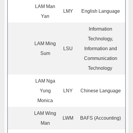
LAM Man
LMY
English Language
Yan
Information
Technology,
LAM Ming
LSU
Information and
Sum
Communication
Technology
LAM Nga
Yung
LNY
Chinese Language
Monica
LAM Wing
LWM
BAFS (Accounting)
Man