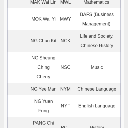
MAK Wai Lin
MWL
Mathematics
BAFS (Business
MOK Wai Yi
MWY
Management)
Life and Society,
NG Chun Kit
NCK
Chinese History
NG Sheung
Ching
NSC
Music
Cherry
NG Yee Man
NYM
Chinese Language
NG Yuen
NYF
English Language
Fung
PANG Chi
PCL
History