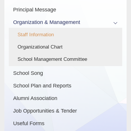
Principal Message
Organization & Management
Staff Information
Organizational Chart
School Management Committee
School Song
School Plan and Reports
Alumni Association
Job Opportunities & Tender
Useful Forms