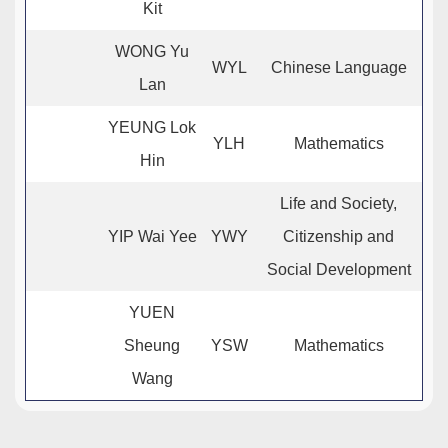
Kit
WONG Yu
WYL
Chinese Language
Lan
YEUNG Lok
YLH
Mathematics
Hin
Life and Society,
YIP Wai Yee
YWY
Citizenship and
Social Development
YUEN
Sheung
YSW
Mathematics
Wang