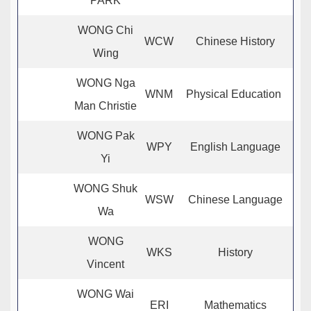
PARK
WONG Chi
WCW
Chinese History
Wing
WONG Nga
WNM
Physical Education
Man Christie
WONG Pak
WPY
English Language
Yi
WONG Shuk
WSW
Chinese Language
Wa
WONG
WKS
History
Vincent
WONG Wai
ERI
Mathematics