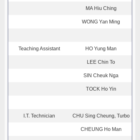
MA Hiu Ching
WONG Yan Ming
Teaching Assistant
HO Yung Man
LEE Chin To
SIN Cheuk Nga
TOCK Ho Yin
I.T. Technician
CHU Sing Cheung, Turbo
CHEUNG Ho Man