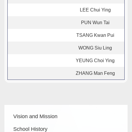
LEE Chui Ying
PUN Wun Tai
TSANG Kwan Pui
WONG Siu Ling
YEUNG Choi Ying
ZHANG Man Feng
Main
Vision and Mission
navigation
School History