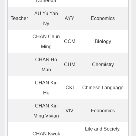
Naheeda
AU Yu Yan
Teacher
AYY
Economics
Ivy
CHAN Chun
CCM
Biology
Ming
CHAN Ho
CHM
Chemistry
Man
CHAN Kin
CKI
Chinese Language
Ho
CHAN Kin
VIV
Economics
Ming Vivian
Life and Society,
CHAN Kwok