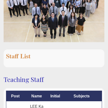
Staff List
Teaching Staff
Post
Name
Initial
Subjects
LEE Ka