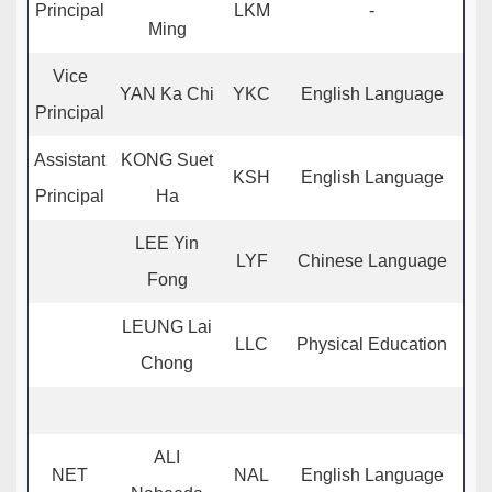
Principal
LKM
-
Ming
Vice
YAN Ka Chi
YKC
English Language
Principal
Assistant
KONG Suet
KSH
English Language
Principal
Ha
LEE Yin
LYF
Chinese Language
Fong
LEUNG Lai
LLC
Physical Education
Chong
ALI
NET
NAL
English Language