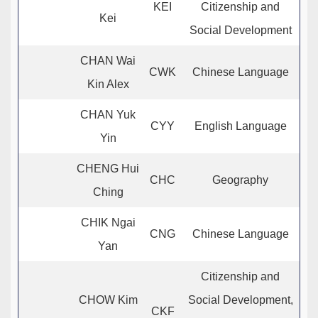
KEI
Citizenship and
Kei
Social Development
CHAN Wai
CWK
Chinese Language
Kin Alex
CHAN Yuk
CYY
English Language
Yin
CHENG Hui
CHC
Geography
Ching
CHIK Ngai
CNG
Chinese Language
Yan
Citizenship and
CHOW Kim
Social Development,
CKF