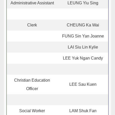
Administrative Assistant
LEUNG Yiu Sing
Clerk
CHEUNG Ka Wai
FUNG Sin Yan Joanne
LAI Siu Lin Kylie
LEE Yuk Ngan Candy
Christian Education
LEE Sau Kuen
Officer
Social Worker
LAM Shuk Fan