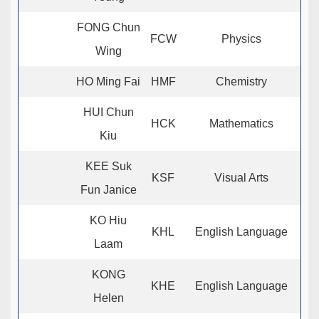
FONG Chun
FCW
Physics
Wing
HO Ming Fai
HMF
Chemistry
HUI Chun
HCK
Mathematics
Kiu
KEE Suk
KSF
Visual Arts
Fun Janice
KO Hiu
KHL
English Language
Laam
KONG
KHE
English Language
Helen