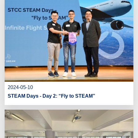
2024-05-10
STEAM Days - Day 2: “Fly to STEAM”