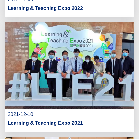
Learning & Teaching Expo 2022
2021-12-10
Learning & Teaching Expo 2021