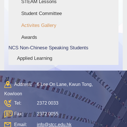
STEAM Lessons
Student Committee
Activites Gallery
Awards
NCS Non-Chinese Speaking Students
Applied Learning
Address:
6 Lee On Lane, Kwun Tong,
Kowloon
Tel:
2372 0033
Fax:
2372 0055
Email:
info@stcc.edu.hk