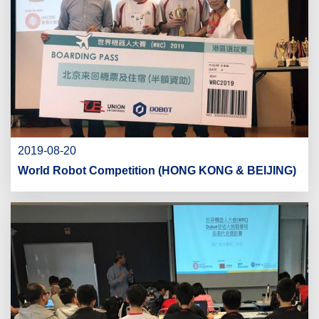
2019-08-20
World Robot Competition (HONG KONG & BEIJING)