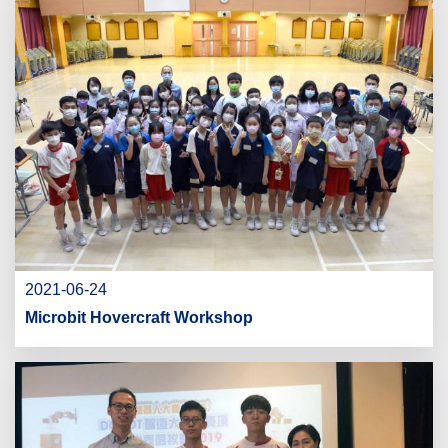
2021-06-24
Microbit Hovercraft Workshop