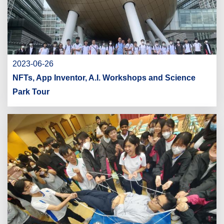
2023-06-26
NFTs, App Inventor, A.I. Workshops and Science
Park Tour