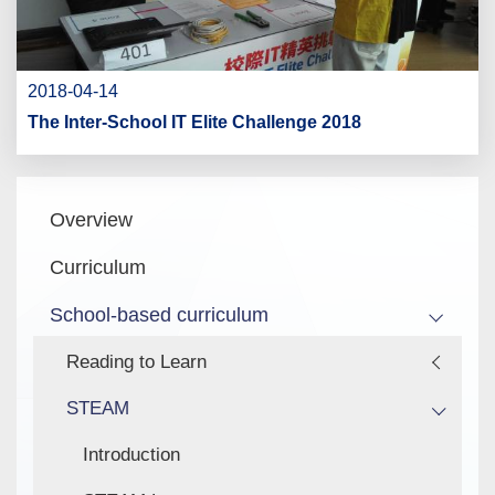
2018-04-14
The Inter-School IT Elite Challenge 2018
Main
Overview
navigation
Curriculum
School-based curriculum
Reading to Learn
STEAM
Introduction