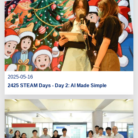
2025-05-16
2425 STEAM Days - Day 2: AI Made Simple