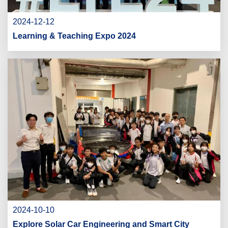
2024-12-12
Learning & Teaching Expo 2024
2024-10-10
Explore Solar Car Engineering and Smart City