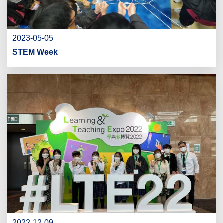
2023-05-05
STEM Week
2022-12-09