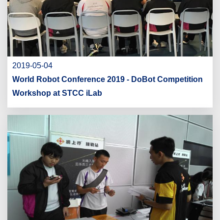
2019-05-04
World Robot Conference 2019 - DoBot Competition
Workshop at STCC iLab