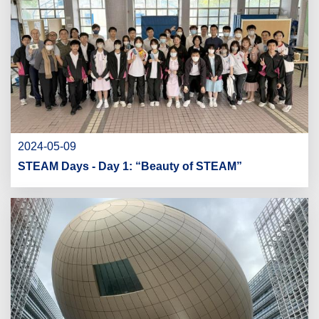
2024-05-09
STEAM Days - Day 1: “Beauty of STEAM”