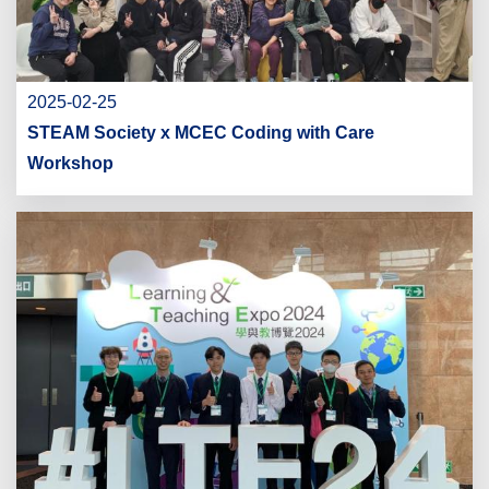
2025-02-25
STEAM Society x MCEC Coding with Care
Workshop