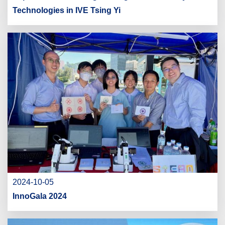
Technologies in IVE Tsing Yi
2024-10-05
InnoGala 2024