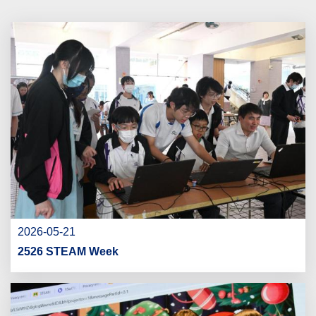
2026-05-21
2526 STEAM Week