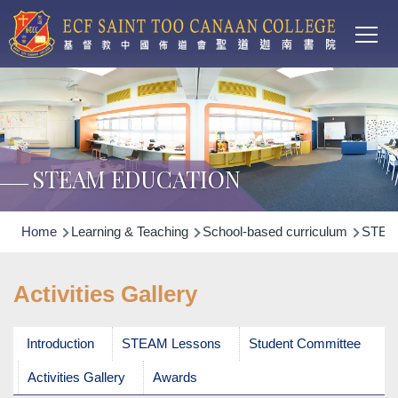
Main
Skip to main content
T
navi
STEAM EDUCATION
Breadcrumb
Home
Learning & Teaching
School-based curriculum
STEA
Activities Gallery
Introduction
STEAM Lessons
Student Committee
Activities Gallery
Awards