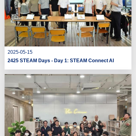
2025-05-15
2425 STEAM Days - Day 1: STEAM Connect AI