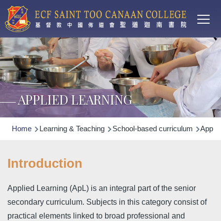
Main
Skip to main content
T
navi
APPLIED LEARNING
Breadcrumb
Home
Learning & Teaching
School-based curriculum
Applie
Introduction
Applied Learning (ApL) is an integral part of the senior
secondary curriculum. Subjects in this category consist of
practical elements linked to broad professional and