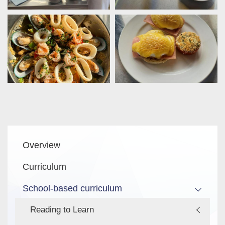
Main
Overview
navigation
Curriculum
School-based curriculum
Reading to Learn