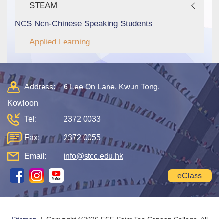
STEAM
NCS Non-Chinese Speaking Students
Applied Learning
Address:
6 Lee On Lane, Kwun Tong,
Kowloon
Tel:
2372 0033
Fax:
2372 0055
Email:
info@stcc.edu.hk
eClass