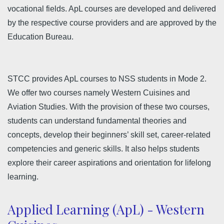
vocational fields. ApL courses are developed and delivered
by the respective course providers and are approved by the
Education Bureau.
STCC provides ApL courses to NSS students in Mode 2.
We offer two courses namely Western Cuisines and
Aviation Studies. With the provision of these two courses,
students can understand fundamental theories and
concepts, develop their beginners’ skill set, career-related
competencies and generic skills. It also helps students
explore their career aspirations and orientation for lifelong
learning.
Applied Learning (ApL) - Western