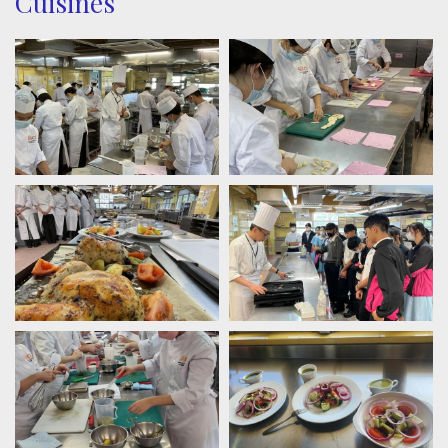
Cuisines