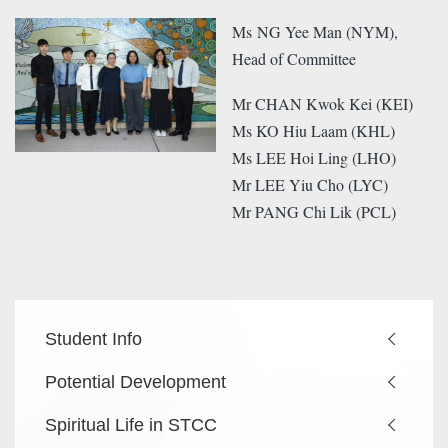
Ms NG Yee Man (NYM),
Head of Committee
Mr CHAN Kwok Kei (KEI)
Ms KO Hiu Laam (KHL)
Ms LEE Hoi Ling (LHO)
Mr LEE Yiu Cho (LYC)
Mr PANG Chi Lik (PCL)
Main
Student Info
navigation
Potential Development
Spiritual Life in STCC