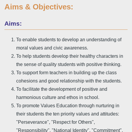
Aims & Objectives:
Aims:
To enable students to develop an understanding of
moral values and civic awareness.
To help students develop their healthy characters in
the sense of quality students with positive thinking.
To support form teachers in building up the class
cohesions and good relationship with the students.
To facilitate the development of positive and
harmonious culture and ethos in school.
To promote Values Education through nurturing in
their students the ten priority values and attitudes:
"Perseverance", "Respect for Others",
"Responsibility", "National Identity", "Commitment",