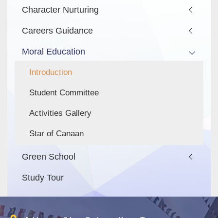
Character Nurturing
Careers Guidance
Moral Education
Introduction
Student Committee
Activities Gallery
Star of Canaan
Green School
Study Tour