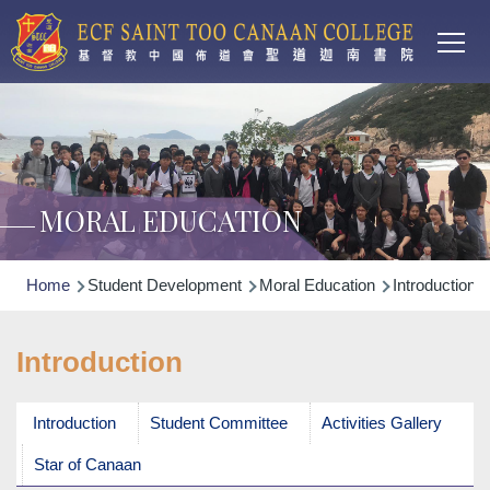
Main
Skip to main content
T
navi
MORAL EDUCATION
Breadcrumb
Home
Student Development
Moral Education
Introduction
Introduction
Introduction
Student Committee
Activities Gallery
Star of Canaan