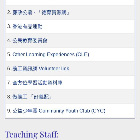
2.
廉政公署 - 「德育資源網」
3.
香港有品運動
4.
公民教育委員會
5.
Other Learning Experiences (OLE)
6.
義工資訊網 Volunteer link
7.
全方位學習活動資料庫
8.
做義工 「好義配」
9.
公益少年團 Community Youth Club (CYC)
Teaching Staff: