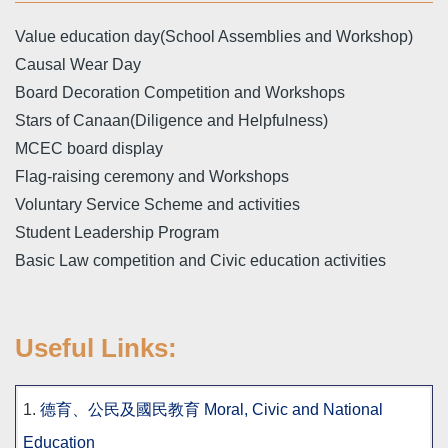
Value education day(School Assemblies and Workshop)
Causal Wear Day
Board Decoration Competition and Workshops
Stars of Canaan(Diligence and Helpfulness)
MCEC board display
Flag-raising ceremony and Workshops
Voluntary Service Scheme and activities
Student Leadership Program
Basic Law competition and Civic education activities
Useful Links:
1.
德育、公民及國民教育 Moral, Civic and National
Education