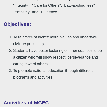
"Integrity" , "Care for Others", "Law-abidingness" ,
"Empathy" and "Diligence"
Objectives:
To reinforce students’ moral values and undertake
civic responsibility
Students have better fostering of inner qualities to be
a citizen who will show respect, perseverance and
caring toward others.
To promote national education through different
programs and activities.
Activities of MCEC