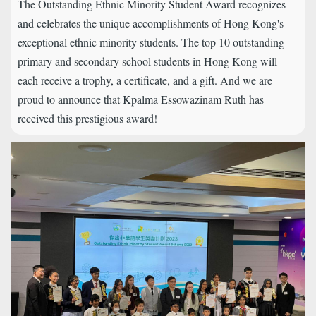
The Outstanding Ethnic Minority Student Award recognizes
and celebrates the unique accomplishments of Hong Kong's
exceptional ethnic minority students. The top 10 outstanding
primary and secondary school students in Hong Kong will
each receive a trophy, a certificate, and a gift. And we are
proud to announce that Kpalma Essowazinam Ruth has
received this prestigious award!