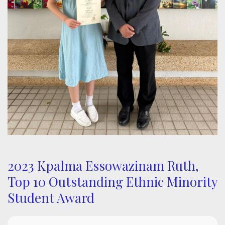
2023 Kpalma Essowazinam Ruth,
Top 10 Outstanding Ethnic Minority
Student Award