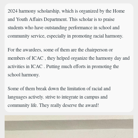
2024 harmony scholarship, which is organized by the Home
and Youth Affairs Department. This scholar is to praise
students who have outstanding performance in school and
community service, especially in promoting racial harmony.
For the awardees, some of them are the chairperson or
members of ICAC , they helped organize the harmony day and
activities in ICAC . Putting much efforts in promoting the
school harmony.
Some of them break down the limitation of racial and
languages actively. strive to integrate in campus and
community life. They really deserve the award!