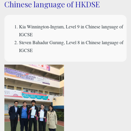
Chinese language of HKDSE
Kia Winnington-Ingram, Level 9 in Chinese language of
IGCSE
Steven Bahadur Gurung, Level 8 in Chinese language of
IGCSE