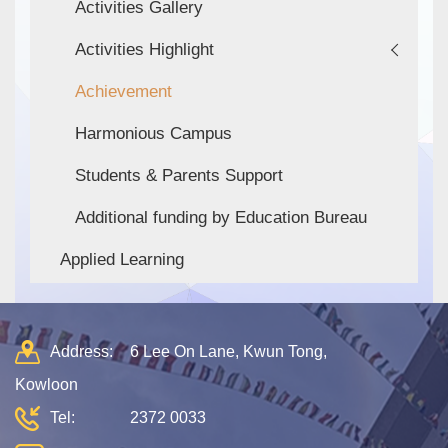
Activities Gallery
Activities Highlight
Achievement
Harmonious Campus
Students & Parents Support
Additional funding by Education Bureau
Applied Learning
Address:
6 Lee On Lane, Kwun Tong,
Kowloon
Tel:
2372 0033