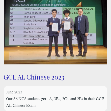
GCE AL Chinese 2023
June 2023
Our S6 NCS students got 1A, 3Bs, 2Cs, and 2Es in their GCE
AL Chinese Exam.