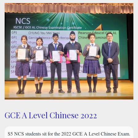
GCE A Level Chinese 2022
S5 NCS students sit for the 2022 GCE A Level Chinese Exam.