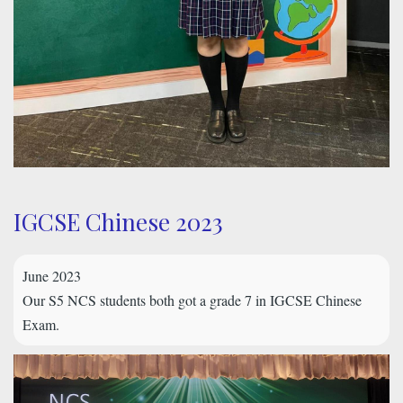
IGCSE Chinese 2023
June 2023
Our S5 NCS students both got a grade 7 in IGCSE Chinese
Exam.