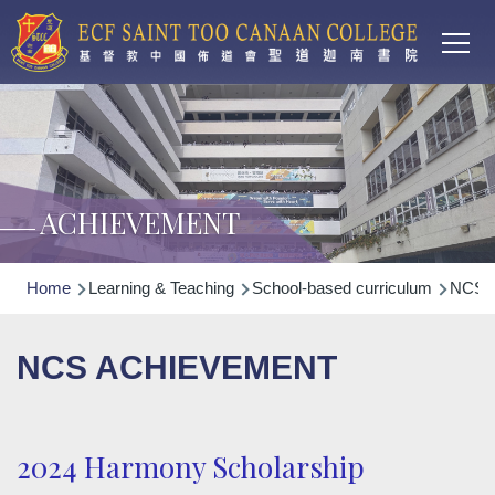
Main
Skip to main content
T
navi
ACHIEVEMENT
Breadcrumb
Home
Learning & Teaching
School-based curriculum
NCS N
NCS ACHIEVEMENT
2024 Harmony Scholarship