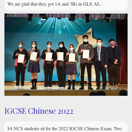
We are glad that they got 1A and 3Bs in GLE AL.
IGCSE Chinese 2022
S4 NCS students sit for the 2022 IGCSE Chinese Exam. Two