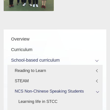
Main
Overview
navigation
Curriculum
School-based curriculum
Reading to Learn
STEAM
NCS Non-Chinese Speaking Students
Learning life in STCC