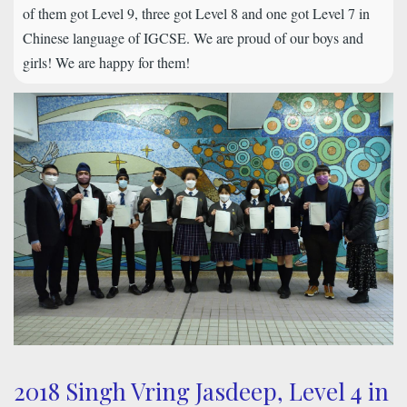
of them got Level 9, three got Level 8 and one got Level 7 in
Chinese language of IGCSE. We are proud of our boys and
girls! We are happy for them!
2018 Singh Vring Jasdeep, Level 4 in