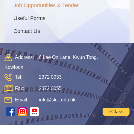
Job Opportunities & Tender
Useful Forms
Contact Us
Address:
6 Lee On Lane, Kwun Tong,
Kowloon
Tel:
2372 0033
Fax:
2372 0055
Email:
info@stcc.edu.hk
eClass