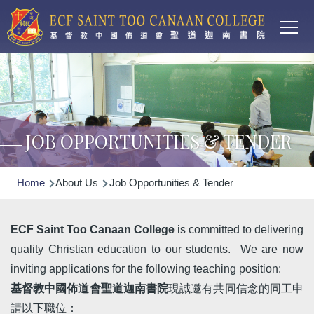
Main
Skip to main content
T
navi
JOB OPPORTUNITIES & TENDER
Breadcrumb
Home
About Us
Job Opportunities & Tender
ECF Saint Too Canaan College
is committed to delivering
quality Christian education to our students. We are now
inviting applications for the following teaching position:
基督教中國佈道會聖道迦南書院
現誠邀有共同信念的同工申
請以下職位：