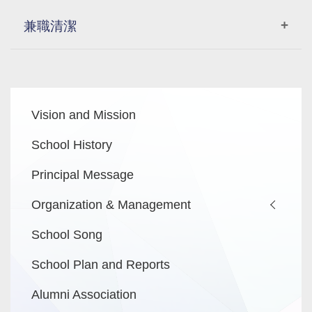
兼職清潔
逢星期一至五上課日下午4:30分至7時清潔6個課室
及2個洗手間，需要抹黑板、掃及拖課室 、拍齊枱
Main
椅、
Vision and Mission
navigation
倒課室垃圾、關鎖窗、關電及鎖門，倒走廊頭尾各1
個垃圾桶內垃圾
School History
洗手間抺鏡、清潔洗手盆及枱面、擦洗廁所坐廁、
Principal Message
踎廁及尿兜、掃地及拖地(濕拖後再乾拖)、關電及鎖
門
Organization & Management
School Song
時薪：HKD80.00
School Plan and Reports
有興趣者請聯絡 李小姐 電話：23720033。合則約見。
Alumni Association
申請人所提供的資料將予以保密及只作有關招聘用途。