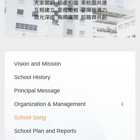
Main
Vision and Mission
navigation
School History
Principal Message
Organization & Management
School Song
School Plan and Reports