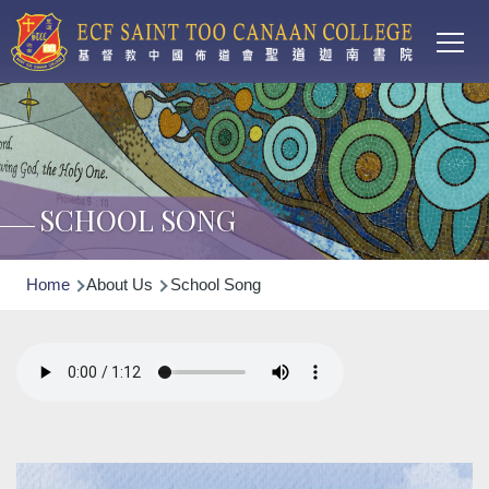
Main
Skip to main content
T
navi
SCHOOL SONG
Breadcrumb
Home
About Us
School Song