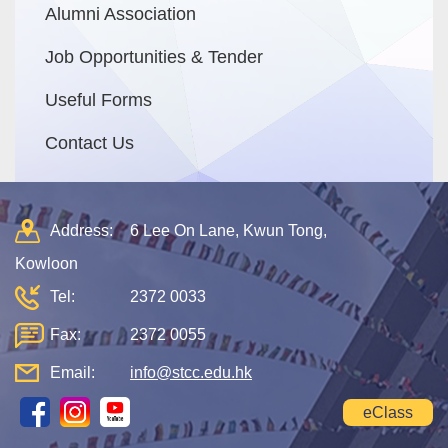
Alumni Association
Job Opportunities & Tender
Useful Forms
Contact Us
Address:
6 Lee On Lane, Kwun Tong,
Kowloon
Tel:
2372 0033
Fax:
2372 0055
Email:
info@stcc.edu.hk
eClass