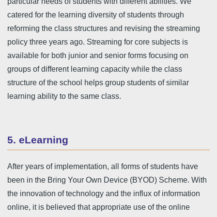
particular needs of students with different abilities. We
catered for the learning diversity of students through
reforming the class structures and revising the streaming
policy three years ago. Streaming for core subjects is
available for both junior and senior forms focusing on
groups of different learning capacity while the class
structure of the school helps group students of similar
learning ability to the same class.
5. eLearning
After years of implementation, all forms of students have
been in the Bring Your Own Device (BYOD) Scheme. With
the innovation of technology and the influx of information
online, it is believed that appropriate use of the online