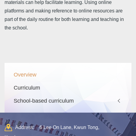
materials can help facilitate learning. Using online
platforms and making reference to online resources are
part of the daily routine for both learning and teaching in
the school.
Main
Overview
navigation
Curriculum
School-based curriculum
Address:
6 Lee On Lane, Kwun Tong,