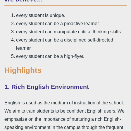
every student is unique.
every student can be a proactive learner.
every student can manipulate critical thinking skills.
every student can be a disciplined self-directed
learner.
every student can be a high-flyer.
Highlights
1. Rich English Environment
English is used as the medium of instruction of the school.
We aim to train students to be confident English users. We
emphasize on the importance of nurturing a rich English-
speaking environment in the campus through the frequent