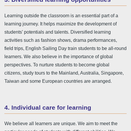
Learning outside the classroom is an essential part of a
learning journey. It helps maximize the development of
students’ potentials and talents. Diversified learning
activities such as fashion shows, drama performances,
field trips, English Sailing Day train students to be all-round
learners. We also believe in the importance of global
perspectives. To nurture students to become global
citizens, study tours to the Mainland, Australia, Singapore,
Taiwan and some European countries are arranged.
4. Individual care for learning
We believe all learners are unique. We aim to meet the