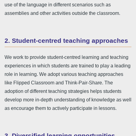
use of the language in different scenarios such as
assemblies and other activities outside the classroom.
2. Student-centred teaching approaches
We work to provide student-centred learning and teaching
experiences in which students are trained to play a leading
role in learning. We adopt various teaching approaches
like Flipped Classroom and Think-Pair-Share. The
adoption of different teaching strategies helps students
develop more in-depth understanding of knowledge as well
as encourage them to actively participate in lessons.
3. Diversified learning opportunities