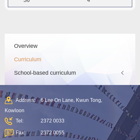
S6
4
Main
Overview
navigation
Curriculum
School-based curriculum
Address:
6 Lee On Lane, Kwun Tong,
Kowloon
Tel:
2372 0033
Fax:
2372 0055