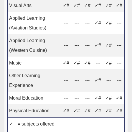
Visual Arts
✓#
✓#
✓#
✓#
✓#
✓#
Applied Learning
---
---
---
✓#
✓#
---
(Aviation Studies)
Applied Learning
---
---
---
✓#
✓#
---
(Western Cuisine)
Music
✓#
✓#
✓#
---
✓#
---
Other Learning
---
---
---
✓#
---
---
Experience
Moral Education
---
---
---
✓#
✓#
✓#
Physical Education
✓#
✓#
✓#
✓#
✓#
✓#
✓ = subjects offered