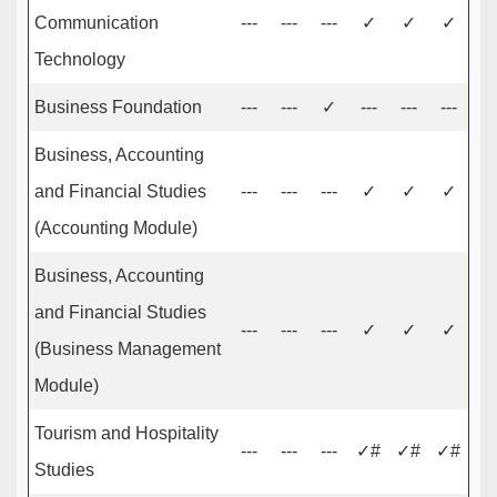
Communication
---
---
---
✓
✓
✓
Technology
Business Foundation
---
---
✓
---
---
---
Business, Accounting
and Financial Studies
---
---
---
✓
✓
✓
(Accounting Module)
Business, Accounting
and Financial Studies
---
---
---
✓
✓
✓
(Business Management
Module)
Tourism and Hospitality
---
---
---
✓#
✓#
✓#
Studies