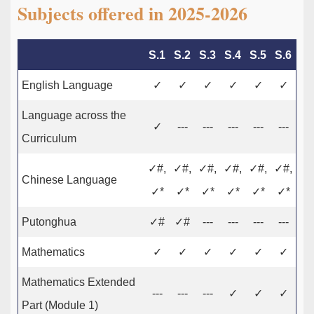
Subjects offered in 2025-2026
S.1
S.2
S.3
S.4
S.5
S.6
English Language
✓
✓
✓
✓
✓
✓
Language across the
✓
---
---
---
---
---
Curriculum
✓#,
✓#,
✓#,
✓#,
✓#,
✓#,
Chinese Language
✓*
✓*
✓*
✓*
✓*
✓*
Putonghua
✓#
✓#
---
---
---
---
Mathematics
✓
✓
✓
✓
✓
✓
Mathematics Extended
---
---
---
✓
✓
✓
Part (Module 1)