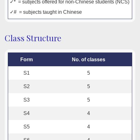
✓* = subjects offered for non-Chinese students (NCS)
✓# = subjects taught in Chinese
Class Structure
Form
No. of classes
S1
5
S2
5
S3
5
S4
4
S5
4