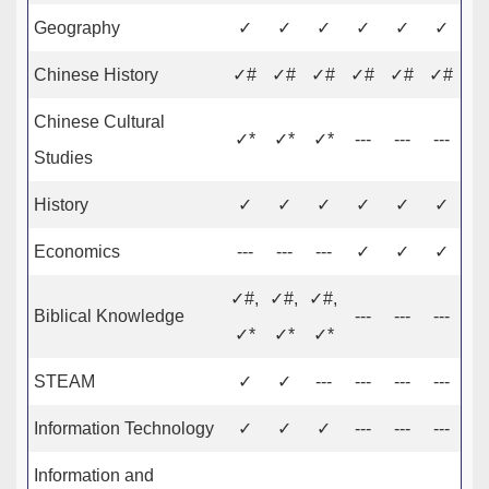
Geography
✓
✓
✓
✓
✓
✓
Chinese History
✓#
✓#
✓#
✓#
✓#
✓#
Chinese Cultural
✓*
✓*
✓*
---
---
---
Studies
History
✓
✓
✓
✓
✓
✓
Economics
---
---
---
✓
✓
✓
✓#,
✓#,
✓#,
Biblical Knowledge
---
---
---
✓*
✓*
✓*
STEAM
✓
✓
---
---
---
---
Information Technology
✓
✓
✓
---
---
---
Information and