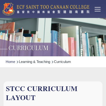
Main
Skip to main content
T
navi
CURRICULUM
Breadcrumb
Home
Learning & Teaching
Curriculum
STCC CURRICULUM
LAYOUT