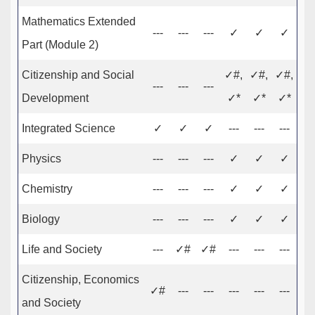
Mathematics Extended
---
---
---
✓
✓
✓
Part (Module 2)
Citizenship and Social
✓#,
✓#,
✓#,
---
---
---
Development
✓*
✓*
✓*
Integrated Science
✓
✓
✓
---
---
---
Physics
---
---
---
✓
✓
✓
Chemistry
---
---
---
✓
✓
✓
Biology
---
---
---
✓
✓
✓
Life and Society
---
✓#
✓#
---
---
---
Citizenship, Economics
✓#
---
---
---
---
---
and Society