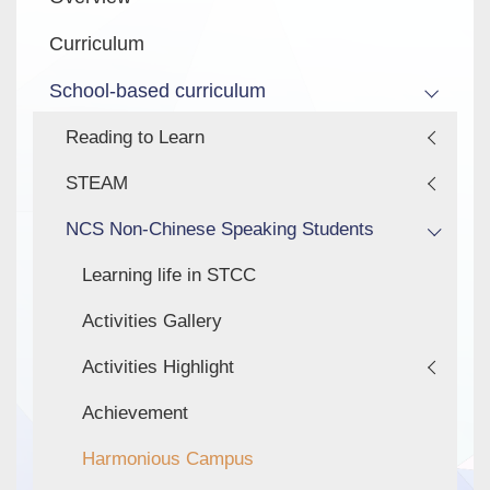
navigation
Curriculum
School-based curriculum
Reading to Learn
STEAM
NCS Non-Chinese Speaking Students
Learning life in STCC
Activities Gallery
Activities Highlight
Achievement
Harmonious Campus