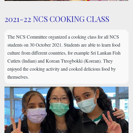
2021-22 NCS COOKING CLASS
The NCS Committee organized a cooking class for all NCS
students on 30 October 2021. Students are able to learn food
culture from different countries, for example Sri Lankan Fish
Cutlets (Indian) and Korean Tteogbokki (Korean). They
enjoyed the cooking activity and cooked delicious food by
themselves.