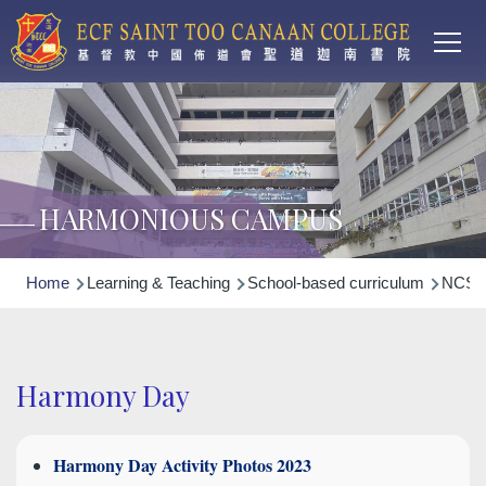
Main
Skip to main content
T
navi
HARMONIOUS CAMPUS
Breadcrumb
Home
Learning & Teaching
School-based curriculum
NCS N
Harmony Day
Harmony Day Activity Photos 2023