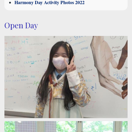
Harmony Day Activity Photos 2022
Open Day