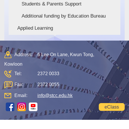
Students & Parents Support
Additional funding by Education Bureau
Applied Learning
Address:
6 Lee On Lane, Kwun Tong,
Kowloon
Tel:
2372 0033
Fax:
2372 0055
Email:
info@stcc.edu.hk
eClass