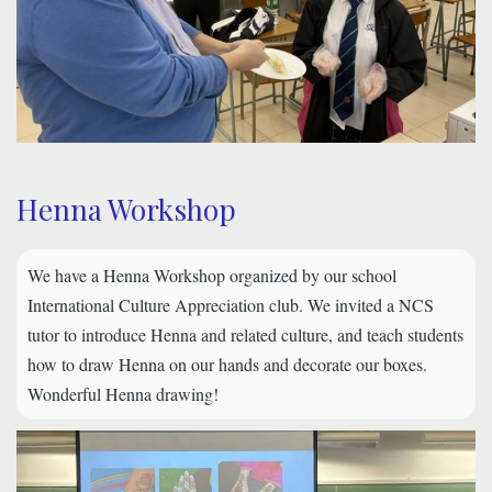
Henna Workshop
We have a Henna Workshop organized by our school
International Culture Appreciation club. We invited a NCS
tutor to introduce Henna and related culture, and teach students
how to draw Henna on our hands and decorate our boxes.
Wonderful Henna drawing!