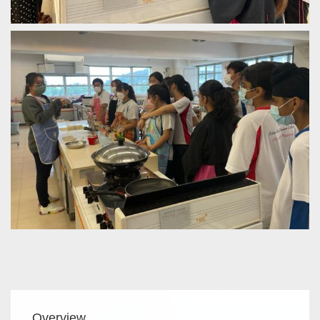
Main
Overview