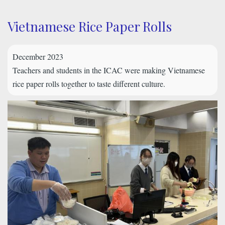
Vietnamese Rice Paper Rolls
December 2023
Teachers and students in the ICAC were making Vietnamese
rice paper rolls together to taste different culture.