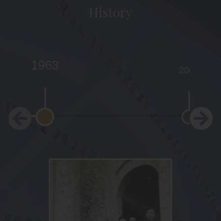
History
1963
2001