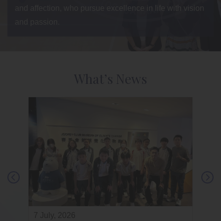
and affection, who pursue excellence in life with vision
and passion.
What’s News
7 July, 2026
3 July