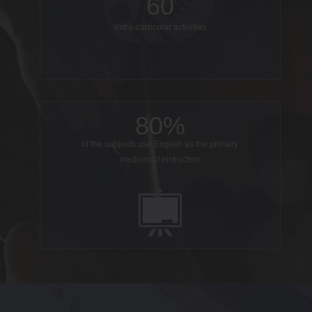
60
extra-curricular activities
80%
of the subjects use English as the primary
medium of instruction