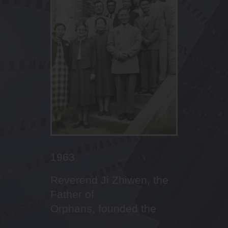
2010
2011
2013
2016
2017
2022
2022 September
2023
2023
2022 January
2012
2001
2005
2016
Outstanding
Leaders’ succession,
Celebrating the 10th
Dream-builder in Canaan
First cohort of NCS
Fencer in STCC!
Inauguration of Principal
Abseiling in campus
First Boys’ Brigade
Budding aesthetic talents
th
The Promised Land God
20
Anniversary Open
First Sports Day
Imitating Christ with
performances in sports
changing from form
Anniversary of Canaan
Lee Ka Ming
enrolment service
of our students
prepared for STCC
Day
mission and service
houses to four houses
Family
李家鳴校長就任
1963
Reverend Ji Zhiwen, the
Father of
Orphans, founded the
Saint Too School