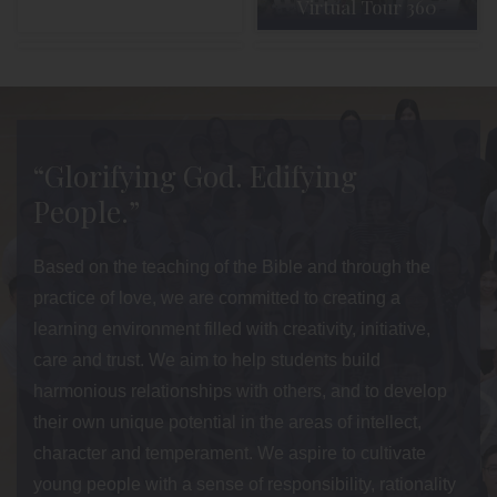
Virtual Tour 360
Admission
Parent Info
“Glorifying God. Edifying
People.”
Based on the teaching of the Bible and through the
practice of love, we are committed to creating a
learning environment filled with creativity, initiative,
care and trust. We aim to help students build
harmonious relationships with others, and to develop
their own unique potential in the areas of intellect,
character and temperament. We aspire to cultivate
young people with a sense of responsibility, rationality