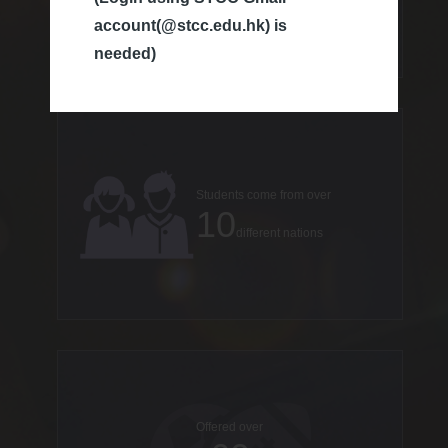
account(@stcc.edu.hk) is
countries
needed)
Students come from over
10
different nations
Offered over