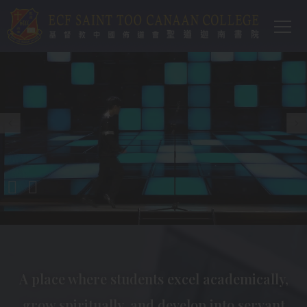
Main
Skip to main content
T
navi
A place where students excel academically,
grow spiritually, and develop into servant