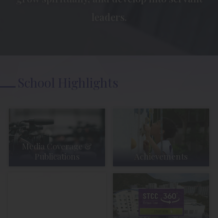
leaders.
School Highlights
Media Coverage &
Publications
Achievements
Student Activities