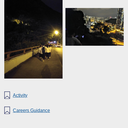
Activity
Careers Guidance