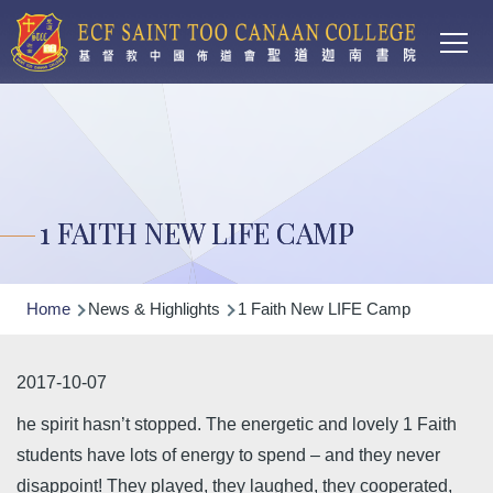
Main
Skip to main content
T
navi
1 FAITH NEW LIFE CAMP
Breadcrumb
Home
News & Highlights
1 Faith New LIFE Camp
2017-10-07
he spirit hasn’t stopped. The energetic and lovely 1 Faith
students have lots of energy to spend – and they never
disappoint! They played, they laughed, they cooperated,