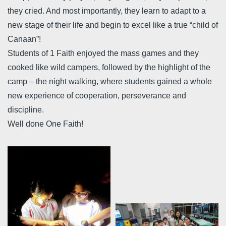
they cried. And most importantly, they learn to adapt to a
new stage of their life and begin to excel like a true “child of
Canaan”!
Students of 1 Faith enjoyed the mass games and they
cooked like wild campers, followed by the highlight of the
camp – the night walking, where students gained a whole
new experience of cooperation, perseverance and
discipline.
Well done One Faith!