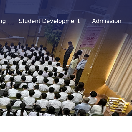
ng
Student Development
Admission