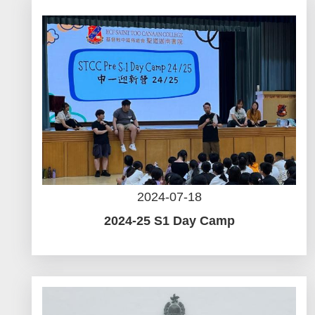
2024-07-18
2024-25 S1 Day Camp