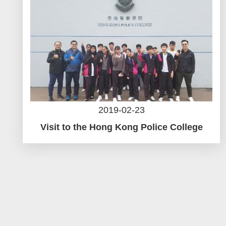
2019-02-23
Visit to the Hong Kong Police College
Pagination