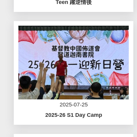
Teen 躍逆情後
2025-07-25
2025-26 S1 Day Camp