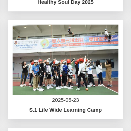
Healthy Soul Day 2025
2025-05-23
S.1 Life Wide Learning Camp