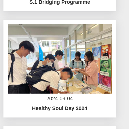
S.1 Bridging Programme
2024-09-04
Healthy Soul Day 2024