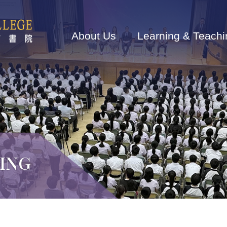
Main
navigation
About Us
Learning & Teachi
ING