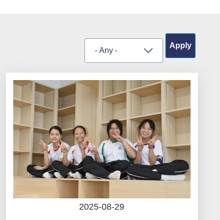
2025-08-29