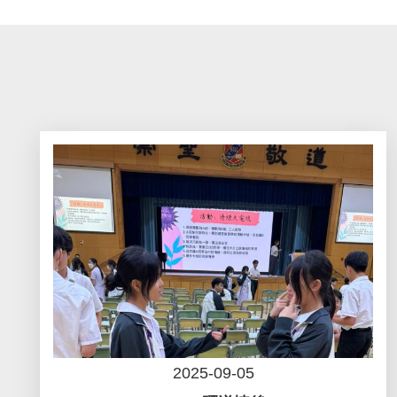
2025-09-05