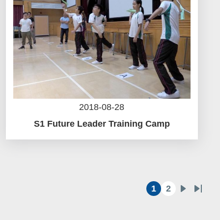
2018-08-28
S1 Future Leader Training Camp
1
2
Current
Page
Next
Last
page
page
page