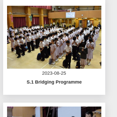
2023-08-25
S.1 Bridging Programme