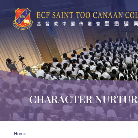
Skip to main content
CHARACTER NURTUR
Breadcrumb
Home