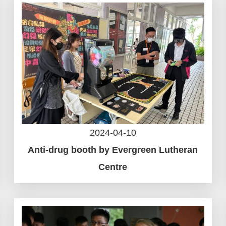
2024-04-10
Anti-drug booth by Evergreen Lutheran
Centre