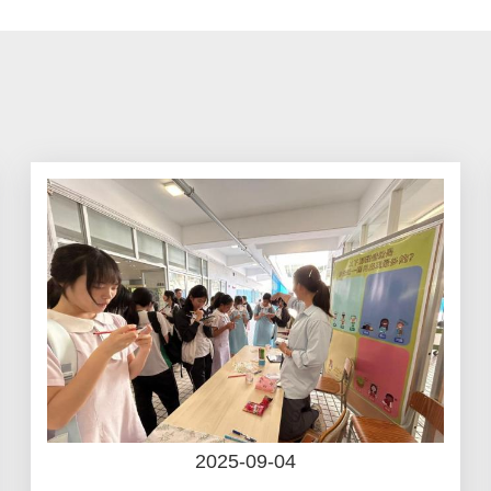
2025-09-04