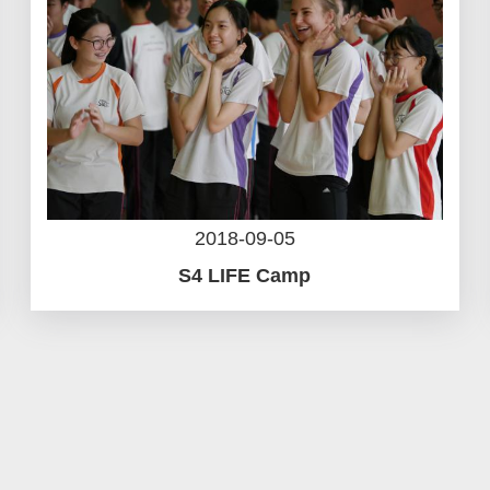
2018-09-05
S4 LIFE Camp