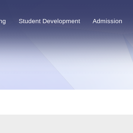
ng
Student Development
Admission