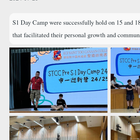
S1 Day Camp were successfully hold on 15 and 18 J
that facilitated their personal growth and communi