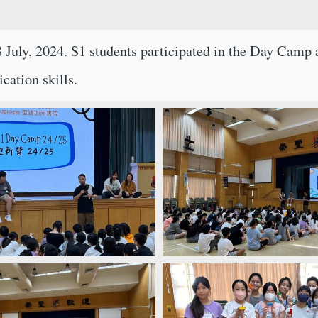
uly, 2024. S1 students participated in the Day Camp a
cation skills.