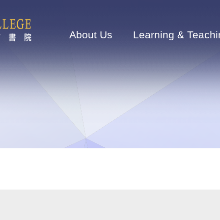
Main
navigation
About Us
Learning & Teachi