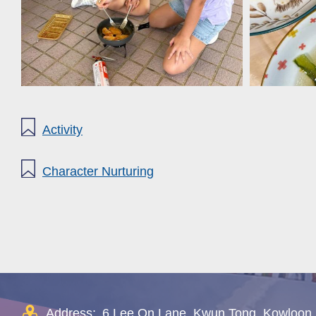
Activity
Character Nurturing
Address:
6 Lee On Lane, Kwun Tong, Kowloon