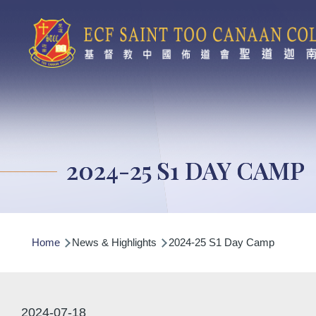
Skip to main content
2024-25 S1 DAY CAMP
Breadcrumb
Home
News & Highlights
2024-25 S1 Day Camp
2024-07-18