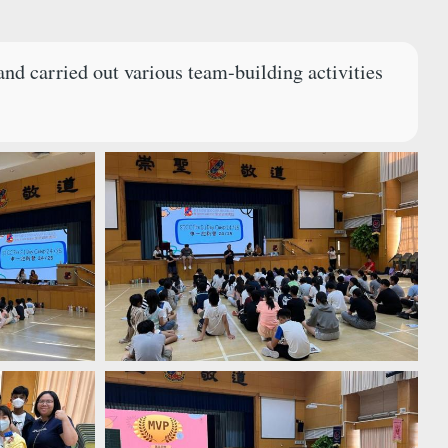
nd carried out various team-building activities