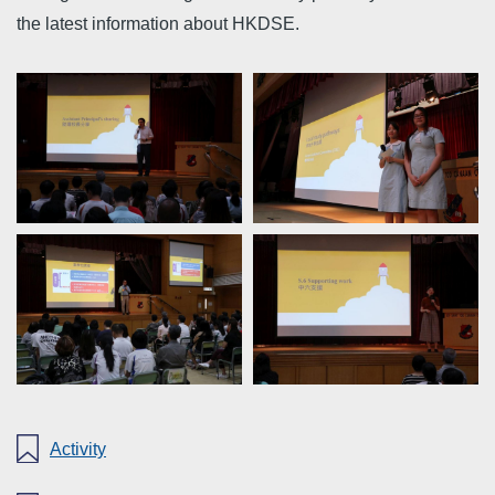
the latest information about HKDSE.
Activity