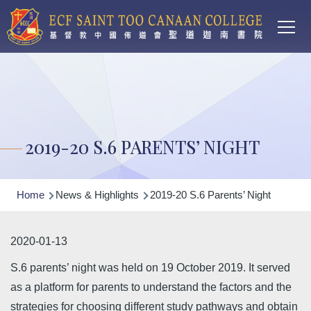
Main
Skip to main content
T
navi
2019-20 S.6 PARENTS’ NIGHT
Breadcrumb
Home
News & Highlights
2019-20 S.6 Parents’ Night
2020-01-13
S.6 parents’ night was held on 19 October 2019. It served
as a platform for parents to understand the factors and the
strategies for choosing different study pathways and obtain