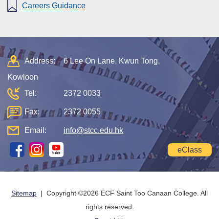
Careers Guidance
Address:
6 Lee On Lane, Kwun Tong,
Kowloon
Tel:
2372 0033
Fax:
2372 0055
Email:
info@stcc.edu.hk
eClass
Sitemap
| Copyright ©
2026 ECF Saint Too Canaan College. All
rights reserved.