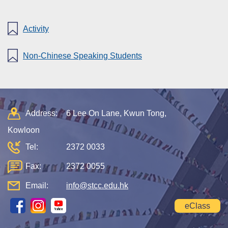
Activity
Non-Chinese Speaking Students
Address:
6 Lee On Lane, Kwun Tong,
Kowloon
Tel:
2372 0033
Fax:
2372 0055
Email:
info@stcc.edu.hk
eClass