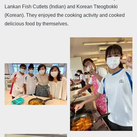
Lankan Fish Cutlets (Indian) and Korean Tteogbokki
(Korean). They enjoyed the cooking activity and cooked
delicious food by themselves.