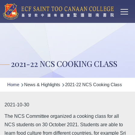
Main
Skip to main content
T
navi
2021-22 NCS COOKING CLASS
Breadcrumb
Home
News & Highlights
2021-22 NCS Cooking Class
2021-10-30
The NCS Committee organized a cooking class for all
NCS students on 30 October 2021. Students are able to
learn food culture from different countries, for example Sri