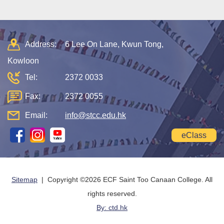
Address:
6 Lee On Lane, Kwun Tong,
Kowloon
Tel:
2372 0033
Fax:
2372 0055
Email:
info@stcc.edu.hk
eClass
Sitemap
| Copyright ©
2026 ECF Saint Too Canaan College. All
rights reserved.
By: ctd.hk