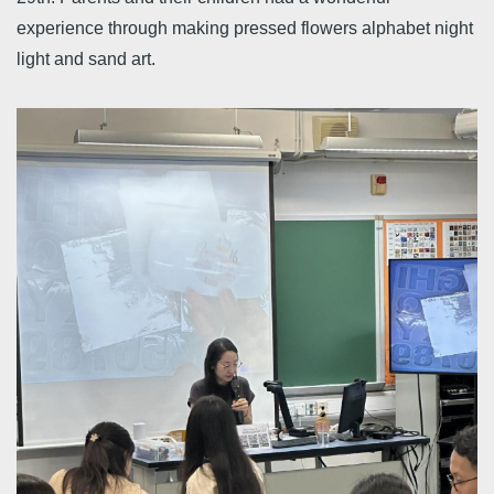
experience through making pressed flowers alphabet night
light and sand art.