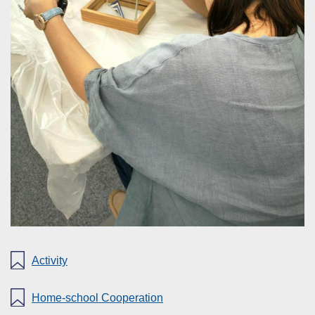
Activity
Home-school Cooperation