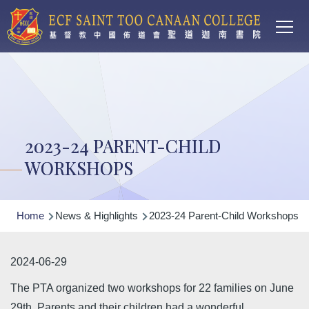
Main
Skip to main content
T
navi
2023-24 PARENT-CHILD
WORKSHOPS
Breadcrumb
Home
News & Highlights
2023-24 Parent-Child Workshops
2024-06-29
The PTA organized two workshops for 22 families on June
29th. Parents and their children had a wonderful