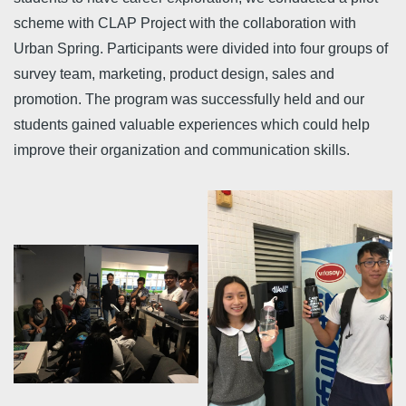
scheme with CLAP Project with the collaboration with
Urban Spring. Participants were divided into four groups of
survey team, marketing, product design, sales and
promotion. The program was successfully held and our
students gained valuable experiences which could help
improve their organization and communication skills.