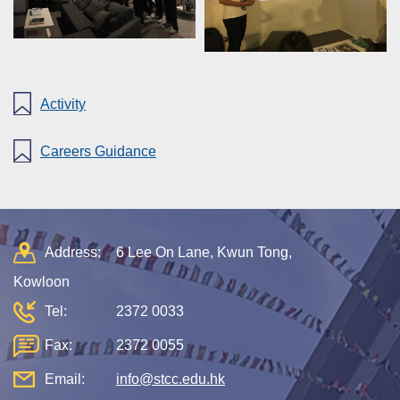
Activity
Careers Guidance
Address:
6 Lee On Lane, Kwun Tong,
Kowloon
Tel:
2372 0033
Fax:
2372 0055
Email:
info@stcc.edu.hk