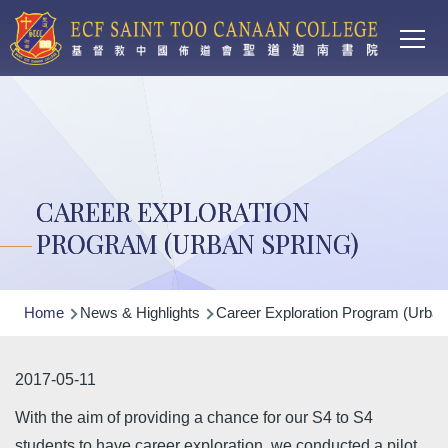
Main
Skip to main content
T
navi
CAREER EXPLORATION
PROGRAM (URBAN SPRING)
Breadcrumb
Home
News & Highlights
Career Exploration Program (Urban
2017-05-11
With the aim of providing a chance for our S4 to S4
students to have career exploration, we conducted a pilot