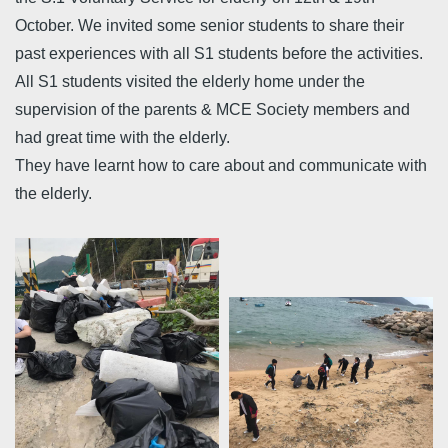
October. We invited some senior students to share their
past experiences with all S1 students before the activities.
All S1 students visited the elderly home under the
supervision of the parents & MCE Society members and
had great time with the elderly.
They have learnt how to care about and communicate with
the elderly.