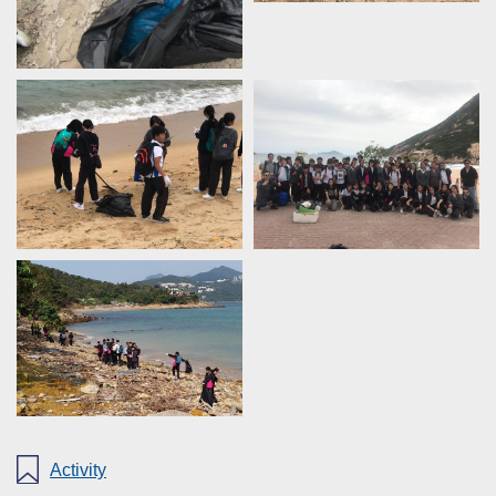
Activity