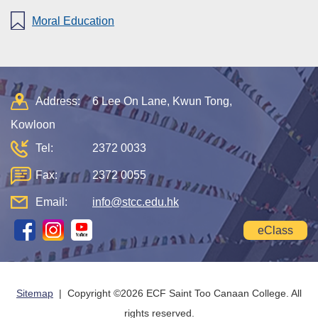
Moral Education
Address:
6 Lee On Lane, Kwun Tong,
Kowloon
Tel:
2372 0033
Fax:
2372 0055
Email:
info@stcc.edu.hk
eClass
Sitemap
| Copyright ©
2026 ECF Saint Too Canaan College. All
rights reserved.