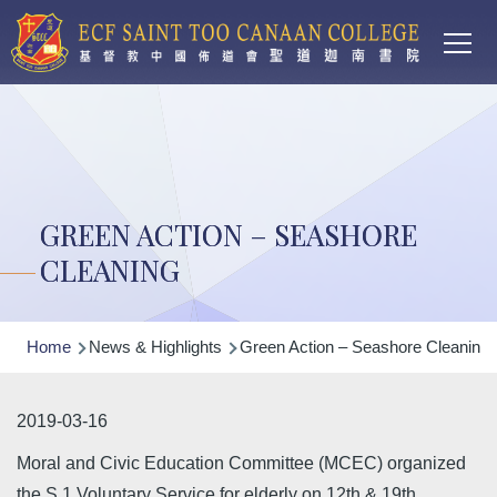
Main
Skip to main content
T
navi
GREEN ACTION – SEASHORE
CLEANING
Breadcrumb
Home
News & Highlights
Green Action – Seashore Cleaning
2019-03-16
Moral and Civic Education Committee (MCEC) organized
the S.1 Voluntary Service for elderly on 12th & 19th