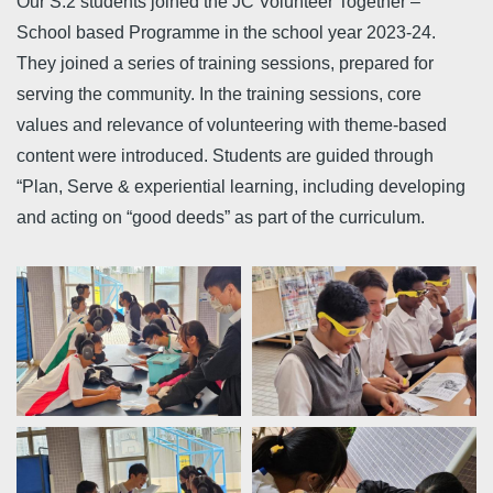
Our S.2 students joined the JC Volunteer Together –
School based Programme in the school year 2023-24.
They joined a series of training sessions, prepared for
serving the community. In the training sessions, core
values and relevance of volunteering with theme-based
content were introduced. Students are guided through
“Plan, Serve & experiential learning, including developing
and acting on “good deeds” as part of the curriculum.