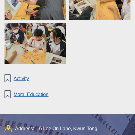
Activity
Moral Education
Address:
6 Lee On Lane, Kwun Tong,