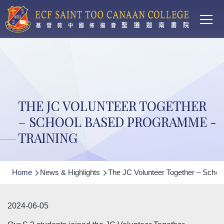
Main
Skip to main content
T
navi
THE JC VOLUNTEER TOGETHER
– SCHOOL BASED PROGRAMME -
TRAINING
Breadcrumb
Home
News & Highlights
The JC Volunteer Together – Schoo
2024-06-05