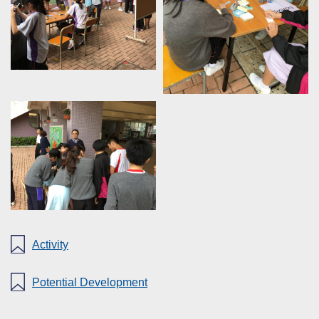
Activity
Potential Development