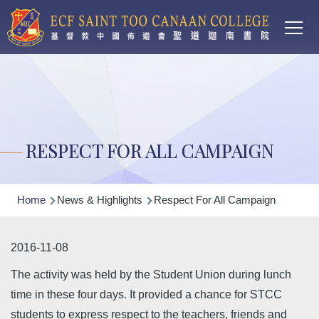
Main
Skip to main content
T
navi
RESPECT FOR ALL CAMPAIGN
Breadcrumb
Home
News & Highlights
Respect For All Campaign
2016-11-08
The activity was held by the Student Union during lunch
time in these four days. It provided a chance for STCC
students to express respect to the teachers, friends and