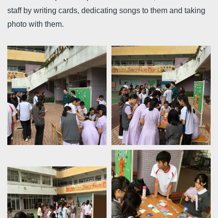
staff by writing cards, dedicating songs to them and taking
photo with them.