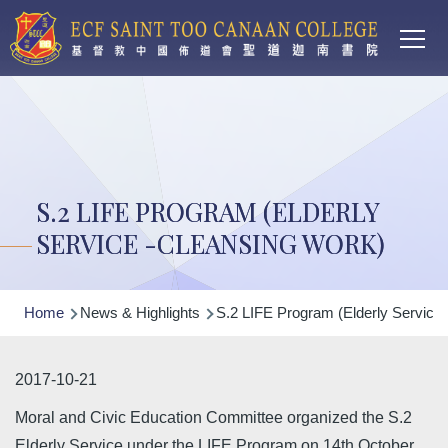
Main
Skip to main content
T
navi
S.2 LIFE PROGRAM (ELDERLY
SERVICE -CLEANSING WORK)
Breadcrumb
Home
News & Highlights
S.2 LIFE Program (Elderly Service 
2017-10-21
Moral and Civic Education Committee organized the S.2
Elderly Service under the LIFE Program on 14th October