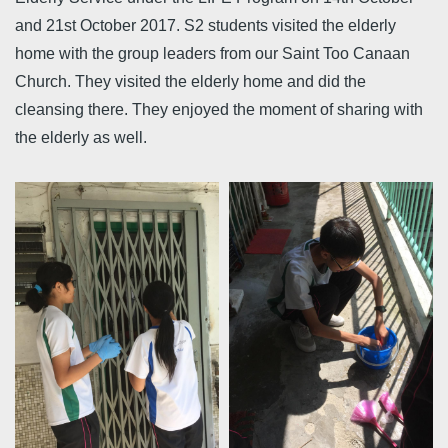
and 21st October 2017. S2 students visited the elderly
home with the group leaders from our Saint Too Canaan
Church. They visited the elderly home and did the
cleansing there. They enjoyed the moment of sharing with
the elderly as well.