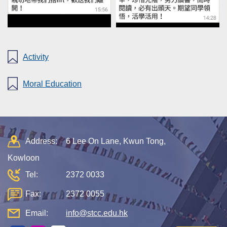
Activity
Moral Education
Address:
6 Lee On Lane, Kwun Tong,
Kowloon
Tel:
2372 0033
Fax:
2372 0055
Email:
info@stcc.edu.hk