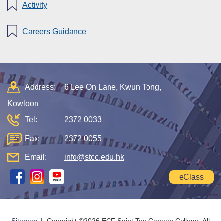
Activity
Careers Guidance
Address:
6 Lee On Lane, Kwun Tong,
Kowloon
Tel:
2372 0033
Fax:
2372 0055
Email:
info@stcc.edu.hk
eClass
Sitemap
| Copyright ©
2026 ECF Saint Too Canaan College. All