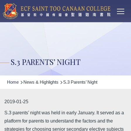
Main
Skip to main content
T
navi
S.3 PARENTS’ NIGHT
Breadcrumb
Home
News & Highlights
S.3 Parents’ Night
2019-01-25
S.3 parents’ night was held in early January. It served as a
platform for parents to understand the factors and the
strategies for choosing senior secondary elective subjects