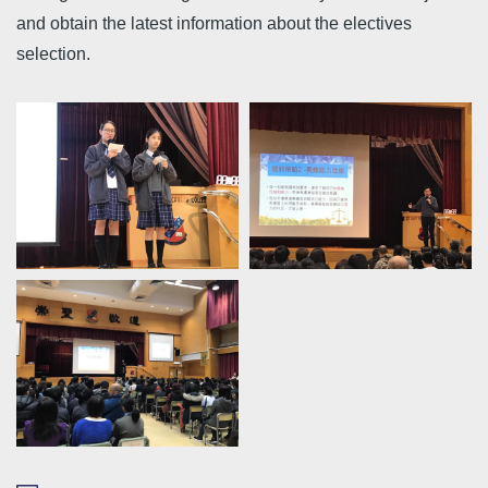
and obtain the latest information about the electives
selection.