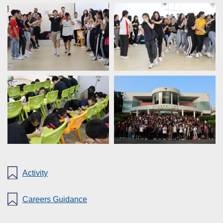
Activity
Careers Guidance