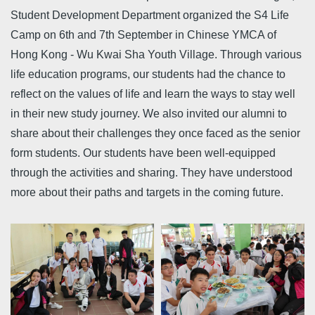
Student Development Department organized the S4 Life
Camp on 6th and 7th September in Chinese YMCA of
Hong Kong - Wu Kwai Sha Youth Village. Through various
life education programs, our students had the chance to
reflect on the values of life and learn the ways to stay well
in their new study journey. We also invited our alumni to
share about their challenges they once faced as the senior
form students. Our students have been well-equipped
through the activities and sharing. They have understood
more about their paths and targets in the coming future.