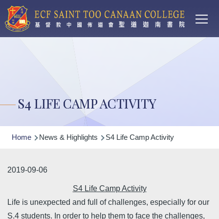
Main
Skip to main content
T
navi
S4 LIFE CAMP ACTIVITY
Breadcrumb
Home
News & Highlights
S4 Life Camp Activity
2019-09-06
S4 Life Camp Activity
Life is unexpected and full of challenges, especially for our
S.4 students. In order to help them to face the challenges,