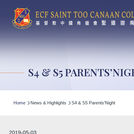
Skip to main content
S4 & S5 PARENTS’NI
Breadcrumb
Home
News & Highlights
S4 & S5 Parents’Night
2019-05-03