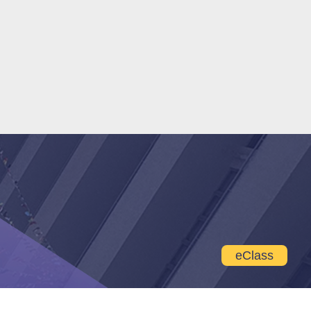
eClass