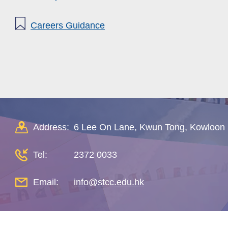
Careers Guidance
Address:
6 Lee On Lane, Kwun Tong, Kowloon
Tel:
2372 0033
Email:
info@stcc.edu.hk