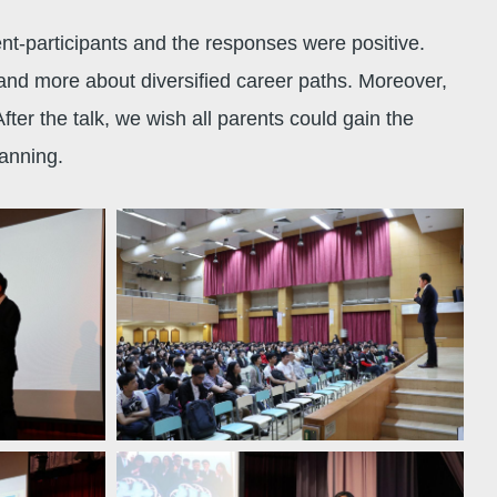
-participants and the responses were positive.
and more about diversified career paths. Moreover,
ter the talk, we wish all parents could gain the
planning.