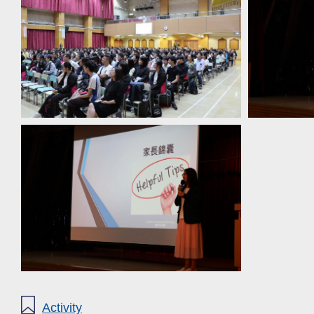
Activity