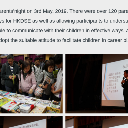
nts’night on 3rd May, 2019. There were over 120 parent
ys for HKDSE as well as allowing participants to underst
 to communicate with their children in effective ways. Af
opt the suitable attitude to facilitate children in career 