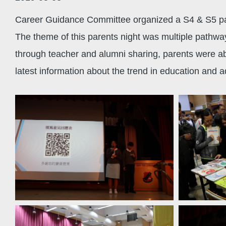
Career Guidance Committee organized a S4 & S5 pare
The theme of this parents night was multiple pathwa
through teacher and alumni sharing, parents were able
latest information about the trend in education and ad