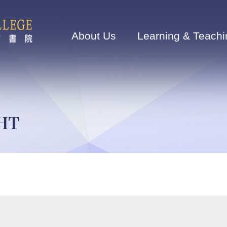
Main
navigation
About Us
Learning & Teachi
GHT