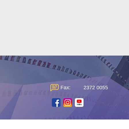
Fax:
2372 0055