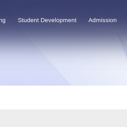
ng
Student Development
Admission