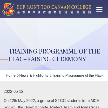
Main
Skip to main content
T
navi
TRAINING PROGRAMME OF THE
FLAG-RAISING CEREMONY
Breadcrumb
Home
News & Highlights
Training Programme of the Flag-ra
2022-05-12
On 12th May 2022, a group of STCC students from MCE
Society, the Boys’ Brigade, Prefect Team and Red Cross,