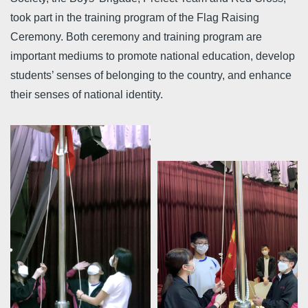
took part in the training program of the Flag Raising
Ceremony. Both ceremony and training program are
important mediums to promote national education, develop
students’ senses of belonging to the country, and enhance
their senses of national identity.