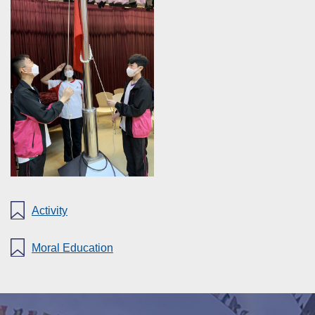
Activity
Moral Education