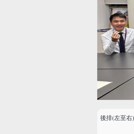
後排(左至右