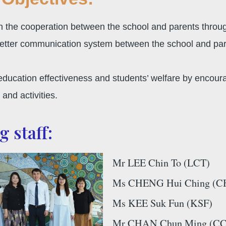
en the cooperation between the school and parents throu
etter communication system between the school and paren
ducation effectiveness and students’ welfare by encourag
and activities.
 staff:
Mr LEE Chin To (LCT)
Ms CHENG Hui Ching (C
Ms KEE Suk Fun (KSF)
Mr CHAN Chun Ming (CCM