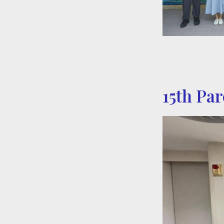
15th Pa