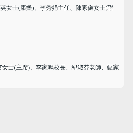
銀英女士(康樂)、李秀娟主任、陳家儀女士(聯
茵女士(主席)、李家鳴校長、紀淑芬老師、甄家