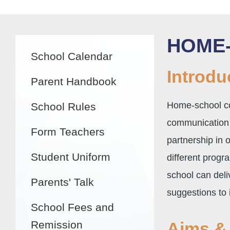
Main
HOME
School Calendar
navigation
Introdu
Parent Handbook
Home-school co
School Rules
communication 
Form Teachers
partnership in 
Student Uniform
different progr
school can deli
Parents' Talk
suggestions to 
School Fees and
Remission
Aims & 