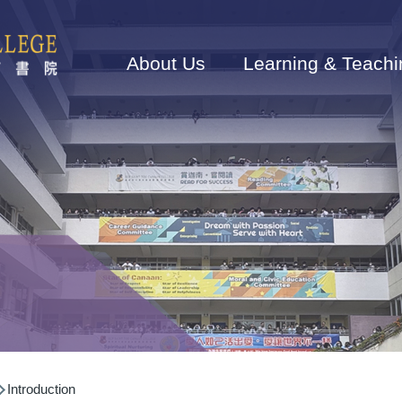
Main
navigation
About Us
Learning & Teachi
Introduction