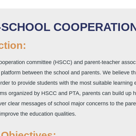
-SCHOOL COOPERATION
ction:
operation committee (HSCC) and parent-teacher associat
platform between the school and parents. We believe tha
order to provide students with the most suitable learning
ams organized by HSCC and PTA, parents can build up ha
ver clear messages of school major concerns to the paren
improve the education qualities.
Objectives: