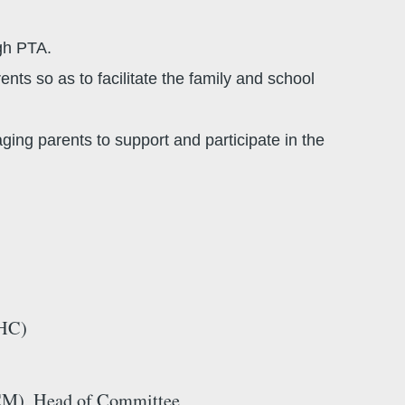
gh PTA.
ts so as to facilitate the family and school
ing parents to support and participate in the
HC)
), Head of Committee