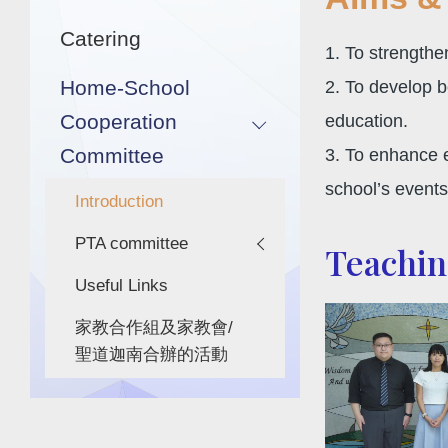
Catering
1. To strength
Home-School
2. To develop b
Cooperation
education.
Committee
3. To enhance e
school’s events 
Introduction
PTA committee
Teaching
Useful Links
家教合作組及家教會/
聖道迦南合辦的活動