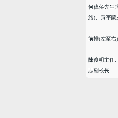
何偉傑先生(
絡)、黃宇
前排(左至右
陳俊明主任、
志副校長