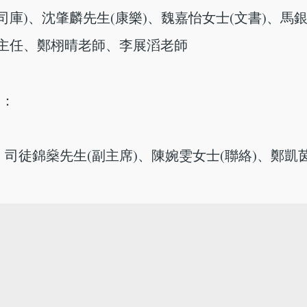
司庫)、沈肇麟先生(康樂)、魏嘉怡女士(文書)、馬
蘭主任、鄭栩晴老師、李展滔老師
)：
司徒錦燊先生(副主席)、陳婉雯女士(聯絡)、鄭凱