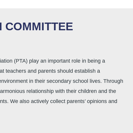
 COMMITTEE
ion (PTA) play an important role in being a
t teachers and parents should establish a
 environment in their secondary school lives. Through
rmonious relationship with their children and the
ts. We also actively collect parents’ opinions and