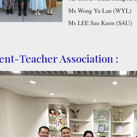
Ms Wong Yu Lan (WYL)
Ms LEE Sau Kuen (SAU)
rent-Teacher Association :