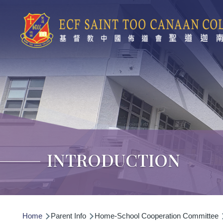
Skip to main content
INTRODUCTION
Breadcrumb
Home
Parent Info
Home-School Cooperation Committee