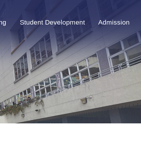
ng
Student Development
Admission