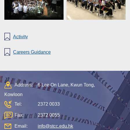
Activity
Careers Guidance
Address:
6 Lee On Lane, Kwun Tong,
Kowloon
Tel:
2372 0033
Fax:
2372 0055
Email:
info@stcc.edu.hk