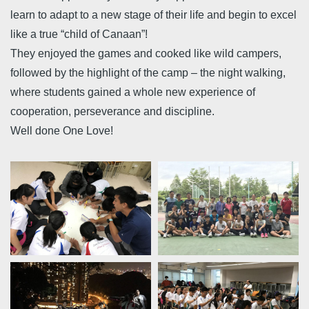
learn to adapt to a new stage of their life and begin to excel
like a true “child of Canaan”!
They enjoyed the games and cooked like wild campers,
followed by the highlight of the camp – the night walking,
where students gained a whole new experience of
cooperation, perseverance and discipline.
Well done One Love!