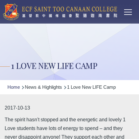
Main
Skip to main content
T
navi
1 LOVE NEW LIFE CAMP
Breadcrumb
Home
News & Highlights
1 Love New LIFE Camp
2017-10-13
The spirit hasn't stopped and the energetic and lovely 1
Love students have lots of energy to spend – and they
never disappoint anyone! They support each other and