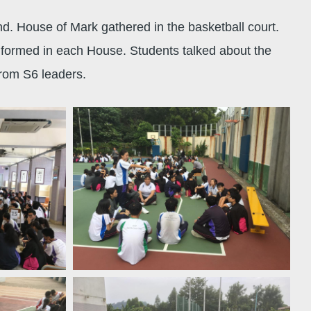
nd. House of Mark gathered in the basketball court.
 formed in each House. Students talked about the
from S6 leaders.