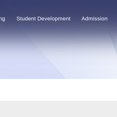
ng
Student Development
Admission