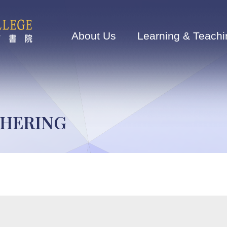
Main
navigation
About Us
Learning & Teachi
THERING