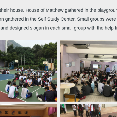
 their house. House of Matthew gathered in the playgrou
hn gathered in the Self Study Center. Small groups were
s and designed slogan in each small group with the help 