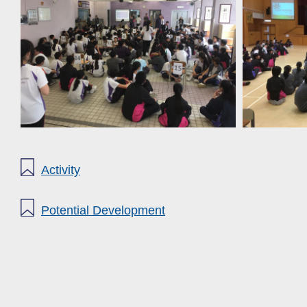
Activity
Potential Development