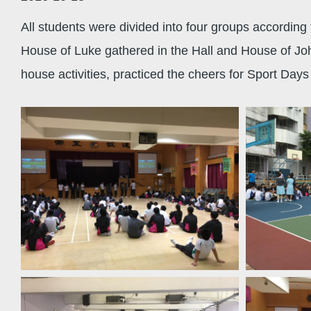
All students were divided into four groups according
House of Luke gathered in the Hall and House of Jo
house activities, practiced the cheers for Sport Day