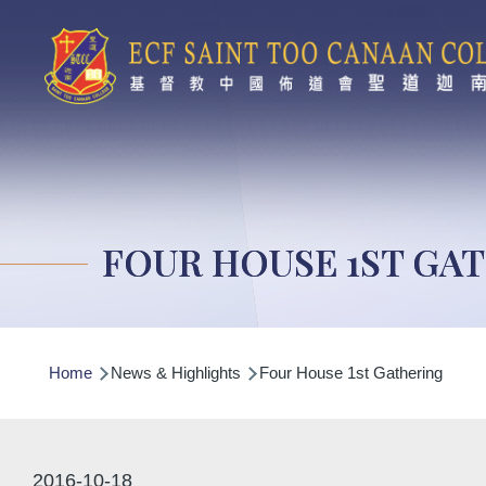
Skip to main content
FOUR HOUSE 1ST GA
Breadcrumb
Home
News & Highlights
Four House 1st Gathering
2016-10-18