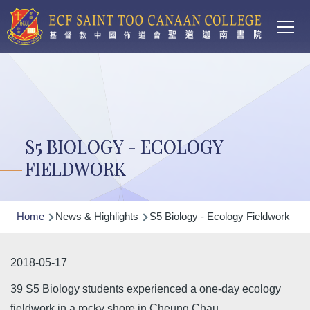
Main
Skip to main content
T
navi
S5 BIOLOGY - ECOLOGY
FIELDWORK
Breadcrumb
Home
News & Highlights
S5 Biology - Ecology Fieldwork
2018-05-17
39 S5 Biology students experienced a one-day ecology
fieldwork in a rocky shore in Cheung Chau.