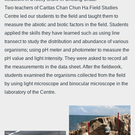
Two teachers of Caritas Chan Chun Ha Field Studies
Centre led our students to the field and taught them to
measure the abiotic and biotic factors in the field. Students
applied the skills they have learned such as using line
transect to study the distribution and abundance of various
organisms; using pH meter and photometer to measure the
pH value and light intensity. They were asked to record all
the measurements in the data sheet. After the fieldwork,
students examined the organisms collected from the field
by using light microscope and binocular microscope in the
laboratory of the Centre.