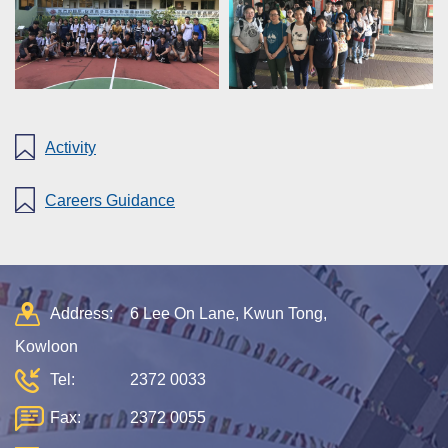
Activity
Careers Guidance
Address:
6 Lee On Lane, Kwun Tong,
Kowloon
Tel:
2372 0033
Fax:
2372 0055