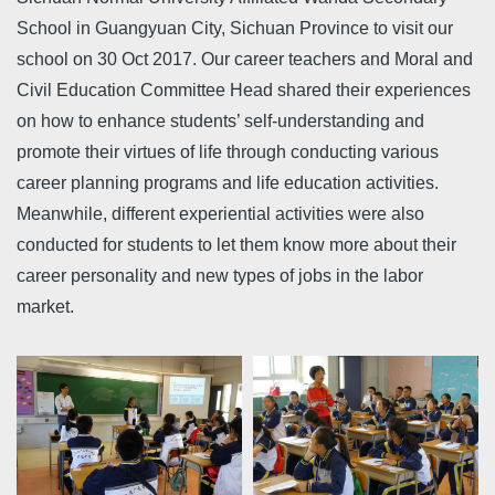
School in Guangyuan City, Sichuan Province to visit our
school on 30 Oct 2017. Our career teachers and Moral and
Civil Education Committee Head shared their experiences
on how to enhance students’ self-understanding and
promote their virtues of life through conducting various
career planning programs and life education activities.
Meanwhile, different experiential activities were also
conducted for students to let them know more about their
career personality and new types of jobs in the labor
market.