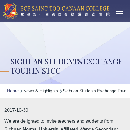
Main
Skip to main content
T
navi
SICHUAN STUDENTS EXCHANGE
TOUR IN STCC
Breadcrumb
Home
News & Highlights
Sichuan Students Exchange Tour 
2017-10-30
We are delighted to invite teachers and students from
Sichuan Normal University Affiliated Wanda Secondary