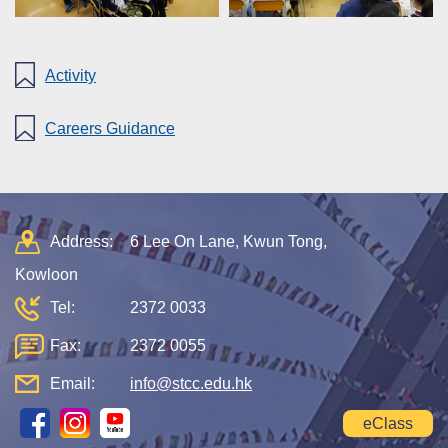
Activity
Careers Guidance
Address:
6 Lee On Lane, Kwun Tong,
Kowloon
Tel:
2372 0033
Fax:
2372 0055
Email:
info@stcc.edu.hk
eClass