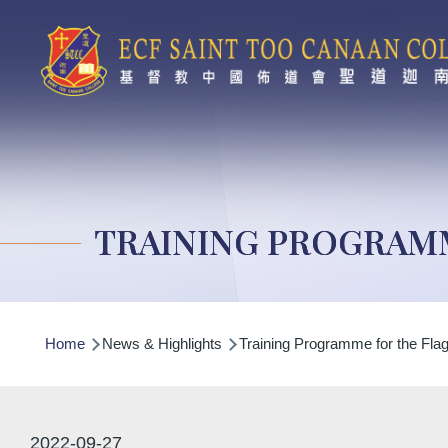
Skip to main content
TRAINING PROGRAM
Breadcrumb
Home
News & Highlights
Training Programme for the Fla
2022-09-27