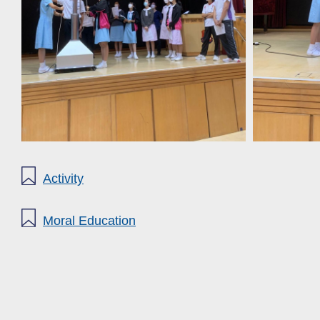
Activity
Moral Education