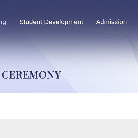
ng
Student Development
Admission
G CEREMONY