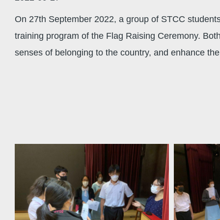
On 27th September 2022, a group of STCC students f
training program of the Flag Raising Ceremony. Bot
senses of belonging to the country, and enhance their