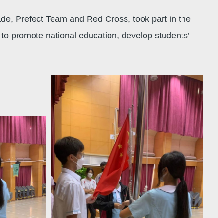
de, Prefect Team and Red Cross, took part in the
to promote national education, develop students’