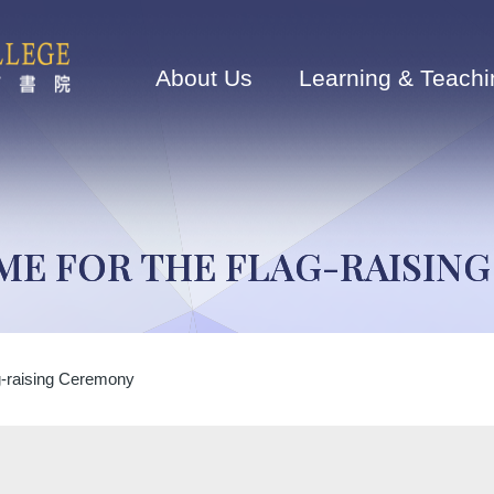
Main
navigation
About Us
Learning & Teachi
ME FOR THE FLAG-RAISIN
g-raising Ceremony