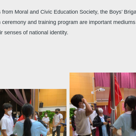
rom Moral and Civic Education Society, the Boys’ Briga
h ceremony and training program are important mediums 
 senses of national identity.